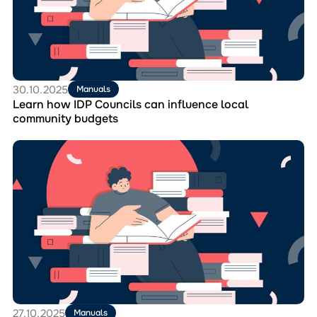
Councils
can
influence
local
community
budgets
30.10.2025
Manuals
Learn how IDP Councils can influence local
community budgets
Перейти
до
матеріала
The
handbook
“Radnyk
for
IDP
Councils”,
a
practical
tool
for
27.10.2025
Manuals