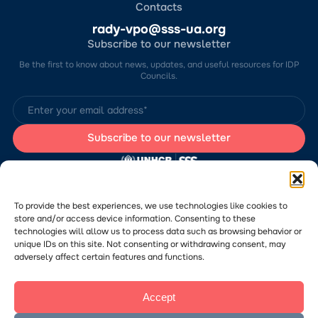
Contacts
rady-vpo@sss-ua.org
Subscribe to our newsletter
Be the first to know about news, updates, and useful resources for IDP
Councils.
The website was developed by the Charitable Foundation “Stabilization
Support Services” (CF “SSS”) with the support of the UN Refugee
Agency in Ukraine (UNHCR). The content of this website is the sole
To provide the best experiences, we use technologies like cookies to
responsibility of CF “SSS” and does not necessarily reflect the views of
store and/or access device information. Consenting to these
the UNHCR.
technologies will allow us to process data such as browsing behavior or
Would you like to submit a publication or announcement to the Portal?
Please
follow the link
to learn more about the submission process.
unique IDs on this site. Not consenting or withdrawing consent, may
adversely affect certain features and functions.
Accept
© 2026 Charitable Foundation “Stabilization Support Services”. All rights
reserved.