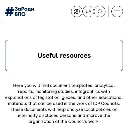
UA
Перейти
на
українську
Перейти
до
контенту
Useful resources
About the Congress
Congress Members
Join the Congress
Here you will find document templates, analytical
News
reports, monitoring studies, infographics with
Documents
explanations of legislation, guides, and other educational
materials that can be used in the work of IDP Councils.
These documents will help analyze local policies on
internally displaced persons and improve the
organization of the Council’s work.