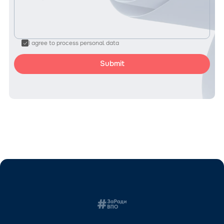
I agree to process personal data