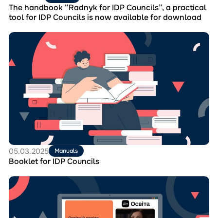
IDP
The handbook “Radnyk for IDP Councils”, a practical
Councils
tool for IDP Councils is now available for download
is
now
Перейти
available
до
for
матеріала
download
Booklet
for
IDP
Councils
05.03.2025
Manuals
Booklet for IDP Councils
Перейти
до
матеріала
Educational
Series