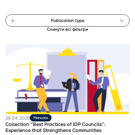
Publication type
Скинути всі фільтри
Analytical reports
Document templates
Перейти
Guides and explainers
до
матеріала
Manuals
Collection
Monitoring studies
“Best
Practices
of
Reset filters
IDP
Councils”:
Experience
that
Strengthens
Communities
29.04.2026
Manuals
Collection “Best Practices of IDP Councils”:
Experience that Strengthens Communities