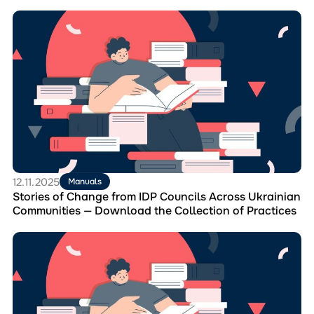
Перейти
до
матеріала
Stories
of
Change
from
IDP
Councils
Across
Ukrainian
Communities
—
12.11.2025
Manuals
Download
Stories of Change from IDP Councils Across Ukrainian
the
Communities — Download the Collection of Practices
Collection
of
Перейти
Practices
до
матеріала
Learn
how
IDP