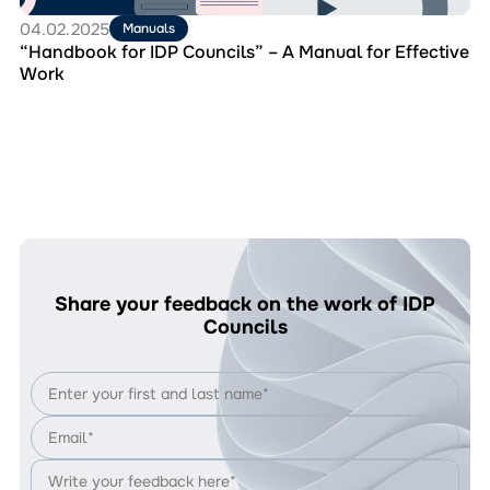
Work
04.02.2025
Manuals
“Handbook for IDP Councils” – A Manual for Effective
Work
Share your feedback on the work of IDP
Councils