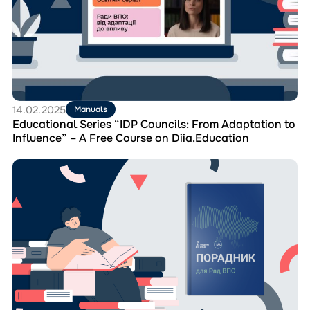
“IDP
Councils:
From
Adaptation
to
Influence”
–
A
14.02.2025
Manuals
Free
Educational Series “IDP Councils: From Adaptation to
Course
Influence” – A Free Course on Diia.Education
on
Diia.Education
Перейти
до
матеріала
“Handbook
for
IDP
Councils”
–
A
Manual
for
Effective