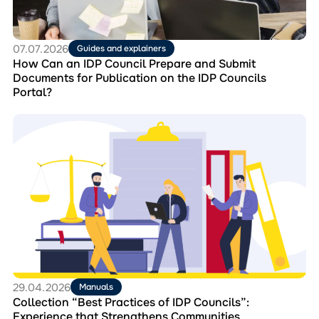
and
Submit
Documents
for
07.07.2026
Guides and explainers
Publication
How Can an IDP Council Prepare and Submit
on
Documents for Publication on the IDP Councils
the
Portal?
IDP
Councils
Перейти
Portal?
до
матеріала
Collection
“Best
Practices
of
IDP
Councils”:
Experience
that
Strengthens
Communities
29.04.2026
Manuals
Collection “Best Practices of IDP Councils”:
Experience that Strengthens Communities