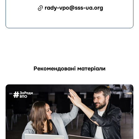
rady-vpo@sss-ua.org
Рекомендовані матеріали
Перейти
до
матеріала
How
Can
an
IDP
Council
Prepare