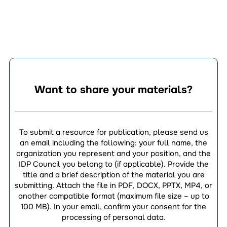
Want to share your materials?
To submit a resource for publication, please send us
an email including the following: your full name, the
organization you represent and your position, and the
IDP Council you belong to (if applicable). Provide the
title and a brief description of the material you are
submitting. Attach the file in PDF, DOCX, PPTX, MP4, or
another compatible format (maximum file size – up to
100 MB). In your email, confirm your consent for the
processing of personal data.