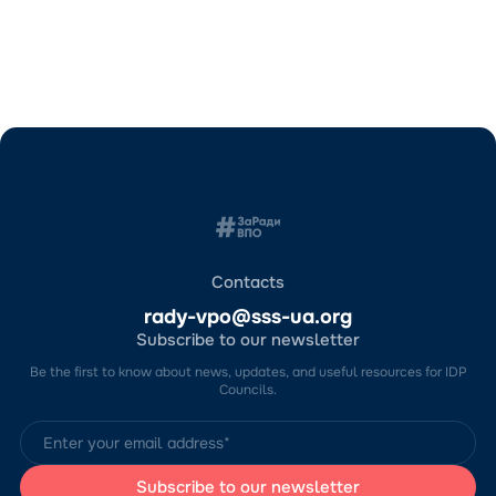
Contacts
rady-vpo@sss-ua.org
Subscribe to our newsletter
Be the first to know about news, updates, and useful resources for IDP
Councils.