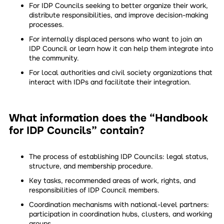
For IDP Councils seeking to better organize their work,
distribute responsibilities, and improve decision-making
processes.
For internally displaced persons who want to join an
IDP Council or learn how it can help them integrate into
the community.
For local authorities and civil society organizations that
interact with IDPs and facilitate their integration.
What information does the “Handbook
for IDP Councils” contain?
The process of establishing IDP Councils: legal status,
structure, and membership procedure.
Key tasks, recommended areas of work, rights, and
responsibilities of IDP Council members.
Coordination mechanisms with national-level partners:
participation in coordination hubs, clusters, and working
groups.