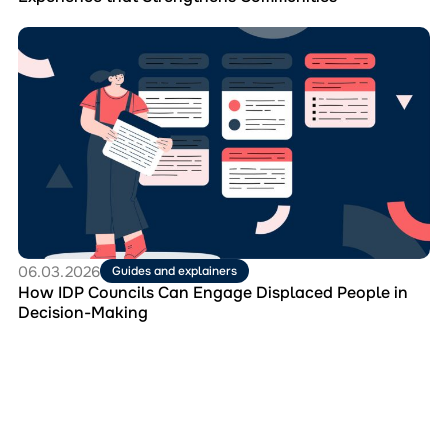
Перейти
до
матеріала
How
IDP
Councils
Can
Engage
Displaced
People
in
Decision-
Making
06.03.2026
Guides and explainers
How IDP Councils Can Engage Displaced People in
Decision-Making