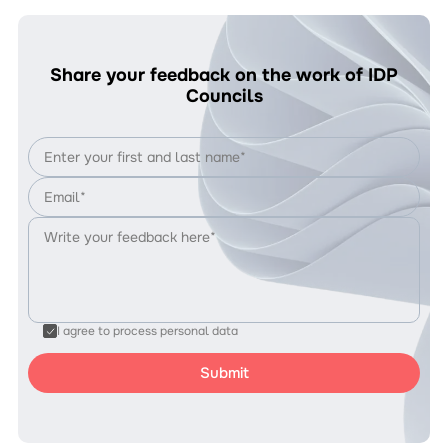
Share your feedback on the work of IDP
Councils
I agree to process personal data