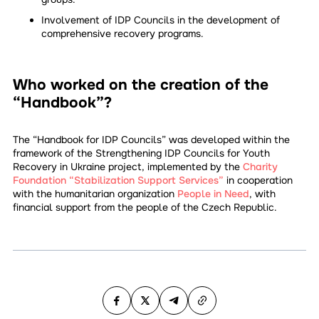
Involvement of IDP Councils in the development of
comprehensive recovery programs.
Who worked on the creation of the
“Handbook”?
The “Handbook for IDP Councils” was developed within the
framework of the Strengthening IDP Councils for Youth
Recovery in Ukraine project, implemented by the
Charity
Foundation “Stabilization Support Services”
in cooperation
with the humanitarian organization
People in Need
, with
financial support from the people of the Czech Republic.