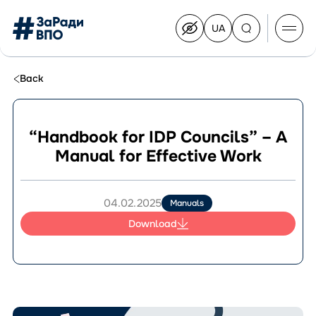
UA
Перейти
на
українську
Перейти
до
Back
контенту
“Handbook for IDP Councils” – A
Manual for Effective Work
About the Congress
Congress Members
Join the Congress
04.02.2025
Manuals
News
Download
Documents