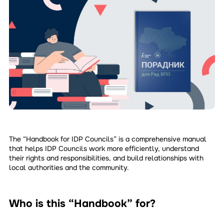
The “Handbook for IDP Councils” is a comprehensive manual
that helps IDP Councils work more efficiently, understand
their rights and responsibilities, and build relationships with
local authorities and the community.
Who is this “Handbook” for?