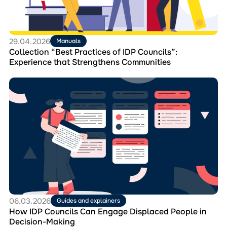
Experience
that
Strengthens
Communities
29.04.2026
Manuals
Collection “Best Practices of IDP Councils”:
Experience that Strengthens Communities
Перейти
до
матеріала
How
IDP
Councils
Can
Engage
Displaced
People
in
Decision-
Making
06.03.2026
Guides and explainers
How IDP Councils Can Engage Displaced People in
Decision-Making