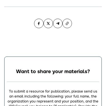
Want to share your materials?
To submit a resource for publication, please send us
an email including the following: your full name, the
organization you represent and your position, and the