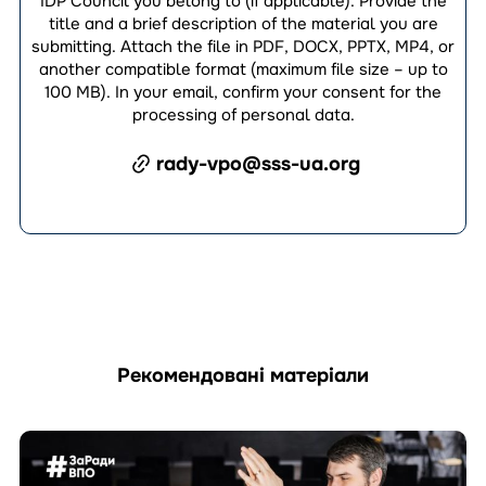
IDP Council you belong to (if applicable). Provide the
title and a brief description of the material you are
submitting. Attach the file in PDF, DOCX, PPTX, MP4, or
another compatible format (maximum file size – up to
100 MB). In your email, confirm your consent for the
processing of personal data.
rady-vpo@sss-ua.org
Рекомендовані матеріали
Перейти
до
матеріала