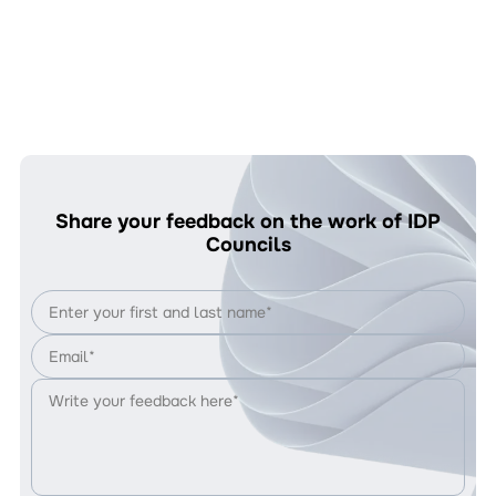
Share your feedback on the work of IDP
Councils