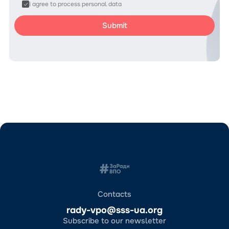
I agree to process personal data
Contacts
rady-vpo@sss-ua.org
Subscribe to our newsletter