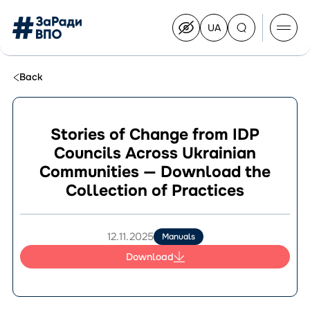
UA
Перейти
на
українську
Перейти
до
Back
контенту
Stories of Change from IDP
Councils Across Ukrainian
About the Congress
Communities — Download the
Congress Members
Collection of Practices
Join the Congress
News
Documents
12.11.2025
Manuals
Download