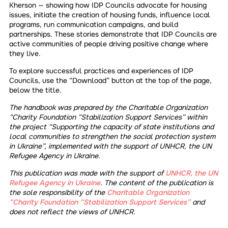
Kherson — showing how IDP Councils advocate for housing
issues, initiate the creation of housing funds, influence local
programs, run communication campaigns, and build
partnerships. These stories demonstrate that IDP Councils are
active communities of people driving positive change where
they live.
To explore successful practices and experiences of IDP
Councils, use the “Download” button at the top of the page,
below the title.
The handbook was prepared by the Charitable Organization
“Charity Foundation “Stabilization Support Services” within
the project “Supporting the capacity of state institutions and
local communities to strengthen the social protection system
in Ukraine”, implemented with the support of UNHCR, the UN
Refugee Agency in Ukraine.
This publication was made with the support of
UNHCR, the UN
Refugee Agency in Ukraine
. The content of the publication is
the sole responsibility of the
Charitable Organization
“Charity Foundation “Stabilization Support Services”
and
does not reflect the views of UNHCR.