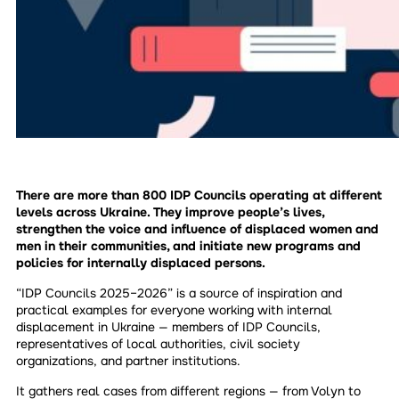
There are more than 800 IDP Councils operating at different
levels across Ukraine. They improve people’s lives,
strengthen the voice and influence of displaced women and
men in their communities, and initiate new programs and
policies for internally displaced persons.
“IDP Councils 2025–2026” is a source of inspiration and
practical examples for everyone working with internal
displacement in Ukraine — members of IDP Councils,
representatives of local authorities, civil society
organizations, and partner institutions.
It gathers real cases from different regions — from Volyn to