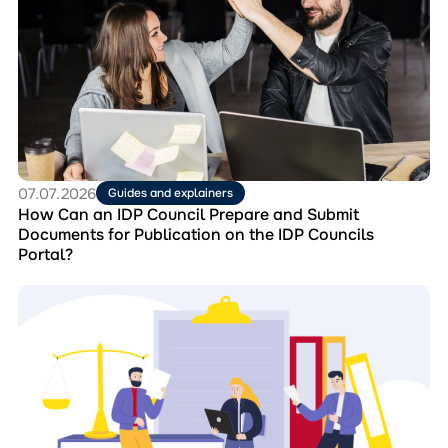
How
Can
an
IDP
Council
Prepare
and
Submit
Documents
for
07.07.2026
Guides and explainers
Publication
How Can an IDP Council Prepare and Submit
on
Documents for Publication on the IDP Councils
the
Portal?
IDP
Councils
Перейти
Portal?
до
матеріала
Collection
“Best
Practices
of
IDP
Councils”: