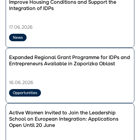
публікації
Improve Housing Conditions and Support the
Compensation
Solotvyno
Integration of IDPs
Through
Community
the
Develops
“Point
Measures
17.06.2026
of
to
Support”
Improve
News
Program
Housing
Conditions
Перейти
and
до
Expanded Regional Grant Programme for IDPs and
Support
публікації
Entrepreneurs Available in Zaporizka Oblast
the
Expanded
Integration
Regional
of
Grant
16.06.2026
IDPs
Programme
for
Opportunities
IDPs
and
Перейти
Entrepreneurs
до
Active Women Invited to Join the Leadership
Available
публікації
School on European Integration: Applications
in
Active
Open Until 20 June
Zaporizka
Women
Oblast
Invited