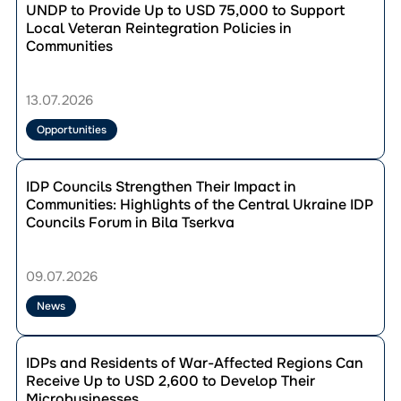
Chernihiv region
до
UNDP to Provide Up to USD 75,000 to Support
Opportunities
Chernivtsi region
публікації
Local Veteran Reintegration Policies in
Success stories
UNDP
Communities
Dnipropetrovsk region
to
Donetsk region
Provide
Reset filters
Up
Ivano-Frankivsk region
13.07.2026
to
Kharkiv region
USD
Opportunities
Kherson region
75,000
to
Khmelnytskyi region
Перейти
Support
до
IDP Councils Strengthen Their Impact in
Kirovohrad region
Local
публікації
Communities: Highlights of the Central Ukraine IDP
Kyiv region
Veteran
IDP
Councils Forum in Bila Tserkva
Reintegration
Lviv region
Councils
Policies
Strengthen
Mykolaiv region
in
Reset filters
Their
09.07.2026
Odesa region
Communities
Impact
Poltava region
in
News
Communities:
Rivne region
Highlights
Перейти
Sumy region
of
до
IDPs and Residents of War-Affected Regions Can
the
Ternopil region
публікації
Receive Up to USD 2,600 to Develop Their
Central
IDPs
Vinnytsia region
Microbusinesses