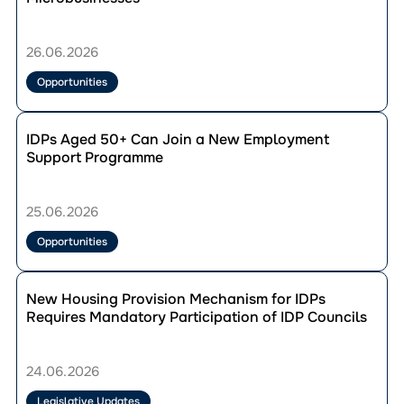
Ukraine
and
Volyn region
IDP
Residents
Councils
Zakarpattia region
of
26.06.2026
Forum
War-
Zaporizhzhia region
in
Affected
Opportunities
Zhytomyr region
Bila
Regions
Tserkva
Can
Перейти
Receive
до
IDPs Aged 50+ Can Join a New Employment
Up
публікації
Support Programme
to
IDPs
USD
Aged
2,600
50+
25.06.2026
to
Can
Develop
Join
Opportunities
Their
a
Microbusinesses
New
Перейти
Employment
до
New Housing Provision Mechanism for IDPs
Support
публікації
Requires Mandatory Participation of IDP Councils
Programme
New
Housing
Provision
24.06.2026
Mechanism
for
Legislative Updates