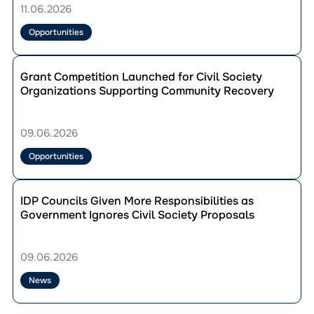
to
11.06.2026
Join
the
Opportunities
Leadership
School
Перейти
on
до
Grant Competition Launched for Civil Society
European
публікації
Organizations Supporting Community Recovery
Integration:
Grant
Applications
Competition
Open
Launched
09.06.2026
Until
for
20
Civil
Opportunities
June
Society
Organizations
Перейти
Supporting
до
IDP Councils Given More Responsibilities as
Community
публікації
Government Ignores Civil Society Proposals
Recovery
IDP
Councils
Given
09.06.2026
More
Responsibilities
News
as
Government