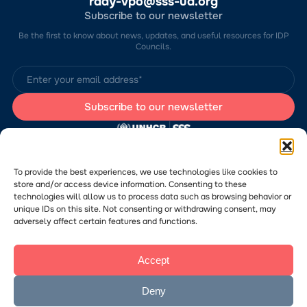
rady-vpo@sss-ua.org
Subscribe to our newsletter
Be the first to know about news, updates, and useful resources for IDP
Councils.
The website was developed by the Charitable Foundation “Stabilization
Support Services” (CF “SSS”) with the support of the UN Refugee
Agency in Ukraine (UNHCR). The content of this website is the sole
To provide the best experiences, we use technologies like cookies to
responsibility of CF “SSS” and does not necessarily reflect the views of
store and/or access device information. Consenting to these
the UNHCR.
technologies will allow us to process data such as browsing behavior or
Would you like to submit a publication or announcement to the Portal?
Please
follow the link
to learn more about the submission process.
unique IDs on this site. Not consenting or withdrawing consent, may
adversely affect certain features and functions.
Accept
© 2026 Charitable Foundation “Stabilization Support Services”. All rights
reserved.
Privacy Policy
Deny
Посилання
The website was created
на