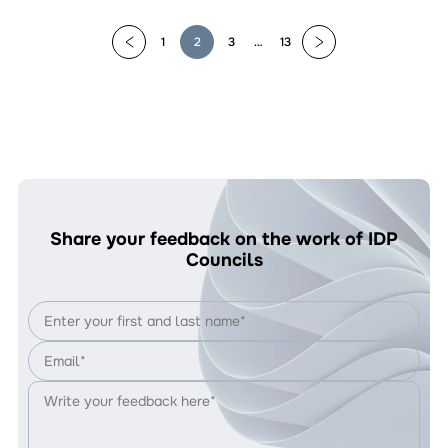
Ignores
Civil
1
2
3
…
13
Society
Proposals
Share your feedback on the work of IDP
Councils