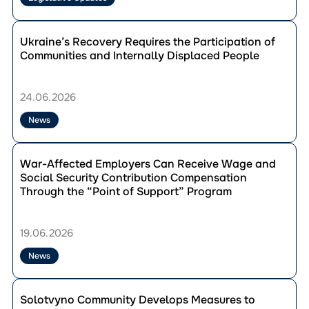
IDPs
Requires
Перейти
Mandatory
до
Ukraine’s Recovery Requires the Participation of
Participation
публікації
Communities and Internally Displaced People
of
Ukraine’s
IDP
Recovery
Councils
Requires
24.06.2026
the
Participation
News
of
Communities
Перейти
and
до
War-Affected Employers Can Receive Wage and
Internally
публікації
Social Security Contribution Compensation
Displaced
War-
Through the “Point of Support” Program
People
Affected
Employers
Can
19.06.2026
Receive
Wage
News
and
Social
Перейти
Security
до
Solotvyno Community Develops Measures to
Contribution