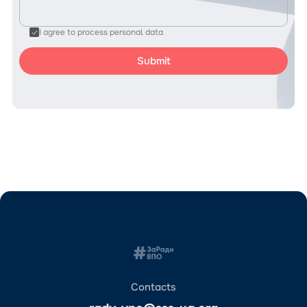
I agree to process personal data
Contacts