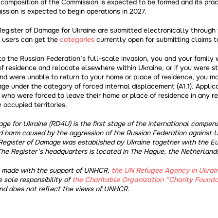
e composition of the Commission is expected to be formed and its pra
sion is expected to begin operations in 2027.
Register of Damage for Ukraine are submitted electronically through 
 users can get the
categories
currently open for submitting claims t
 to the Russian Federation’s full-scale invasion, you and your family
f residence and relocate elsewhere within Ukraine, or if you were st
and were unable to return to your home or place of residence, you m
ge under the category of forced internal displacement (A1.1). Applic
who were forced to leave their home or place of residence in any re
 occupied territories.
ge for Ukraine (RD4U) is the first stage of the international compe
d harm caused by the aggression of the Russian Federation against U
Register of Damage was established by Ukraine together with the E
The Register’s headquarters is located in The Hague, the Netherland
s made with the support of UNHCR,
the UN Refugee Agency in Ukrai
e sole responsibility of
the Charitable Organization “Charity Founda
d does not reflect the views of UNHCR.