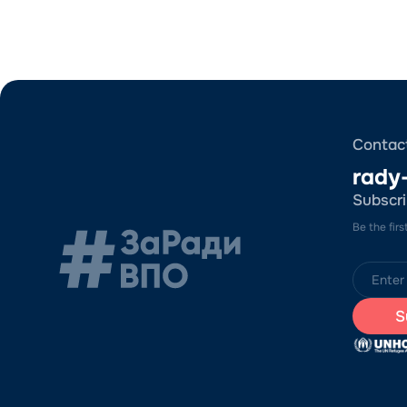
Contac
rady
Subscri
Be the fir