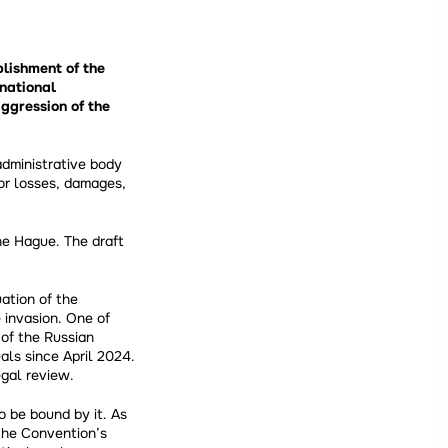
blishment of the
rnational
gression of the
dministrative body
or losses, damages,
e Hague. The draft
ation of the
 invasion. One of
 of the Russian
als since April 2024.
gal review.
o be bound by it. As
the Convention’s