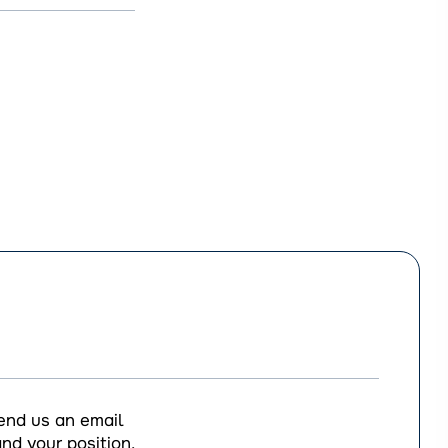
end us an email
nd your position,