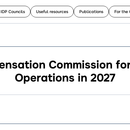
 IDP Councils
Useful resources
Publications
For the 
ensation Commission fo
Operations in 2027