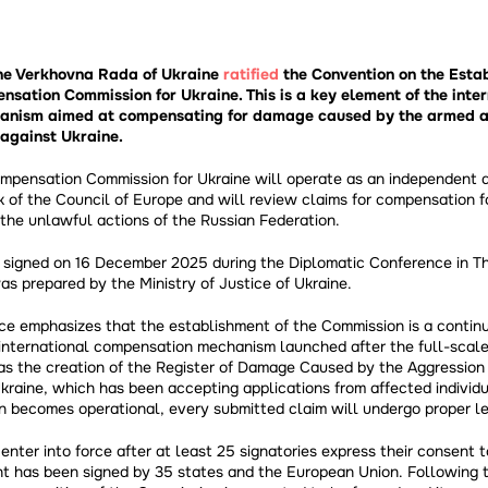
the Verkhovna Rada of Ukraine
ratified
the Convention on the Esta
nsation Commission for Ukraine. This is a key element of the inte
nism aimed at compensating for damage caused by the armed ag
against Ukraine.
ompensation Commission for Ukraine will operate as an independent a
 of the Council of Europe and will review claims for compensation f
the unlawful actions of the Russian Federation.
signed on 16 December 2025 during the Diplomatic Conference in Th
was prepared by the Ministry of Justice of Ukraine.
ice emphasizes that the establishment of the Commission is a continu
international compensation mechanism launched after the full-scale
as the creation of the Register of Damage Caused by the Aggression
kraine, which has been accepting applications from affected individu
 becomes operational, every submitted claim will undergo proper le
enter into force after at least 25 signatories express their consent t
t has been signed by 35 states and the European Union. Following 