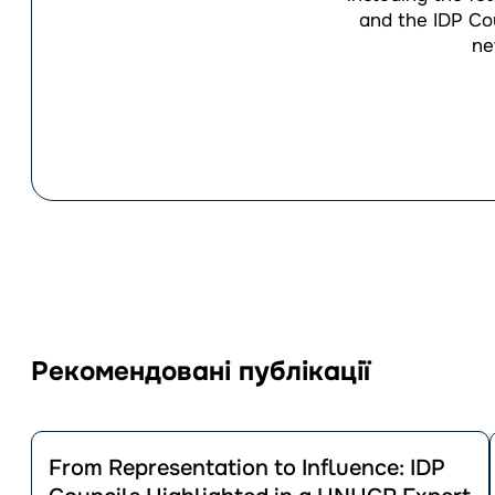
and the IDP Cou
ne
Рекомендовані публікації
Перейти
до
From Representation to Influence: IDP
публікації