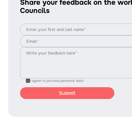
Share your feedback on the wor
Councils
I agree to process personal data