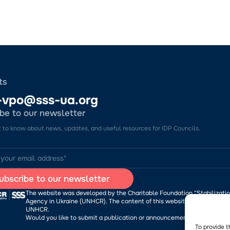
ts
-vpo@sss-ua.org
be to our newsletter
st to know about news, updates, and useful resources for IDP Councils.
The website was developed by the Charitable Foundation “Stabilizatio
Agency in Ukraine (UNHCR). The content of this website is the sole res
UNHCR.
Would you like to submit a publication or announcement to the Porta
To provide t