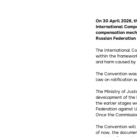
On 30 April 2026, 
International Compe
compensation mecha
Russian Federation 
The International C
within the framework
and harm caused by 
The Convention was 
law on ratification 
The Ministry of Just
development of the 
the earlier stages w
Federation against U
Once the Commission
The Convention will 
of now, the documen