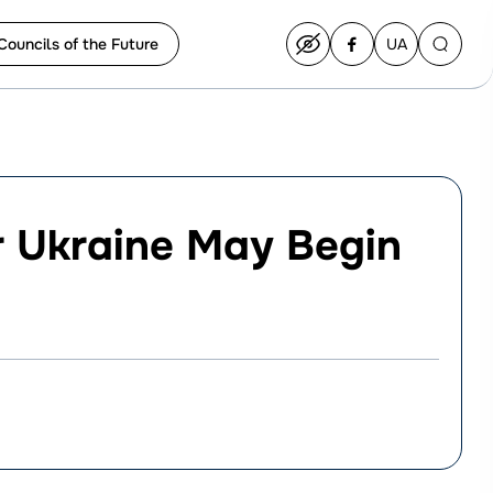
Councils of the Future
UA
Перейти
на
українську
r Ukraine May Begin