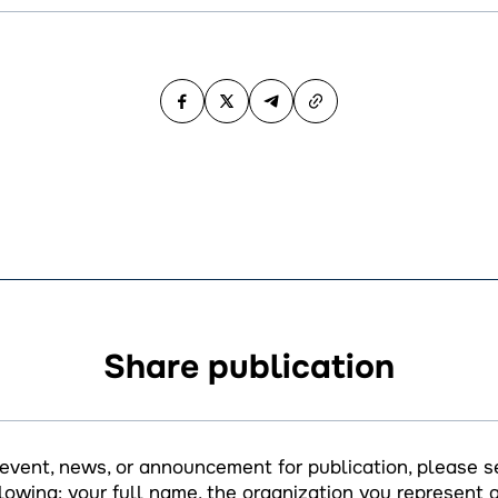
Share publication
 event, news, or announcement for publication, please s
llowing: your full name, the organization you represent a