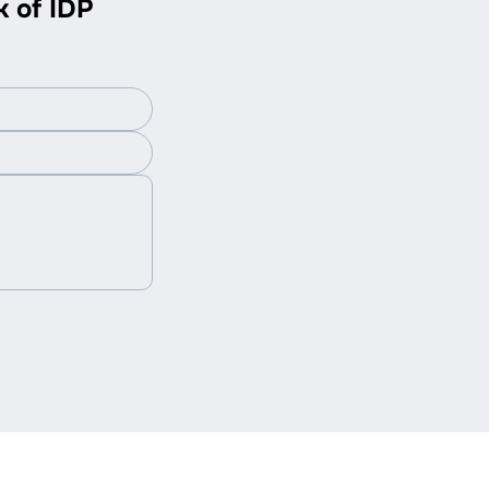
k of IDP