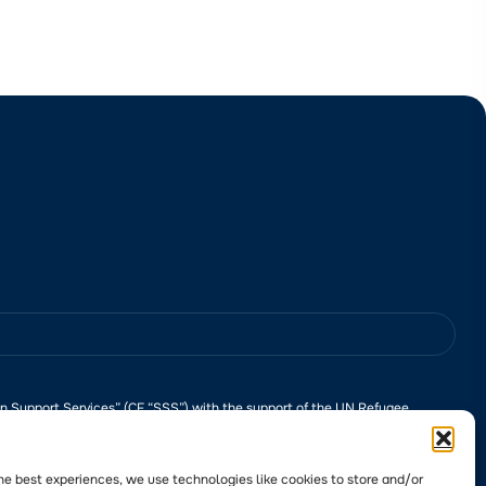
n Support Services” (CF “SSS”) with the support of the UN Refugee
ponsibility of CF “SSS” and does not necessarily reflect the views of the
l? Please
follow the link
to learn more about the submission process.
he best experiences, we use technologies like cookies to store and/or