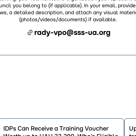
ncil you belong to (if applicable). In your email, provide 
ws, a detailed description, and attach any visual materi
(photos/videos/documents) if available.
rady-vpo@sss-ua.org
Перейти
Пере
до
до
IDPs Can Receive a Training Voucher
Up
публікації
публік