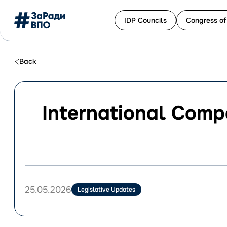
IDP Сouncils
Congress of
Перейти
до
Back
контенту
International Comp
25.05.2026
Legislative Updates