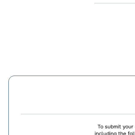
To submit your
including the fo