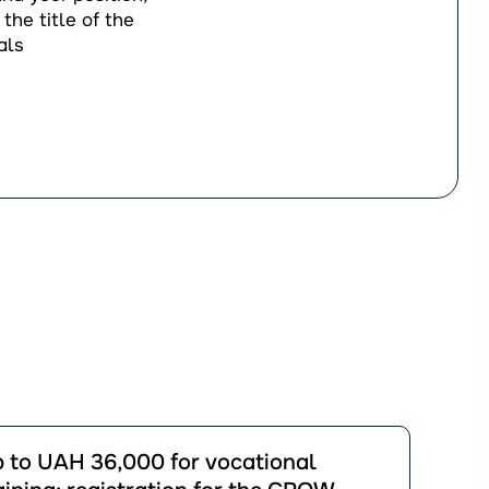
the title of the
als
йти
 to UAH 36,000 for vocational
ації