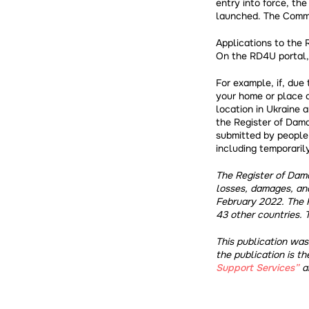
entry into force, th
launched. The Commis
Applications to the 
On the RD4U portal,
For example, if, due
your home or place o
location in Ukraine 
the Register of Dama
submitted by people 
including temporarily
The Register of Dama
losses, damages, an
February 2022. The 
43 other countries. 
This publication wa
the publication is th
Support Services”
an