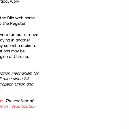
ctical work
the Diia web portal.
o the Register.
 were forced to leave
aying in another
ay submit a claim to
ations may be
gion of Ukraine,
nsation mechanism for
kraine since 24
uropean Union and
s.
ne
. The content of
tion “Stabilization