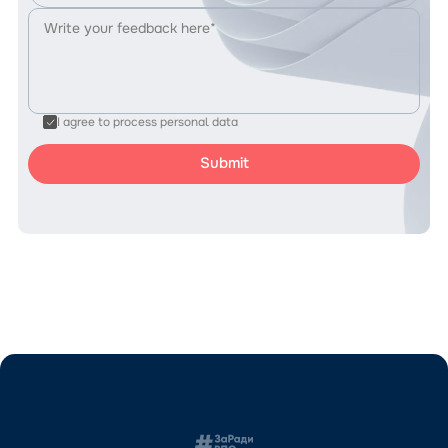
I agree to process personal data