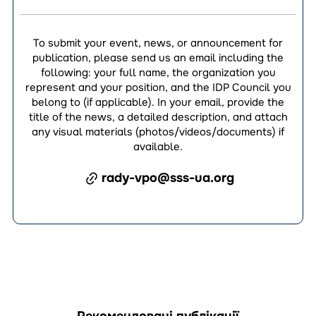
To submit your event, news, or announcement for
publication, please send us an email including the
following: your full name, the organization you
represent and your position, and the IDP Council you
belong to (if applicable). In your email, provide the
title of the news, a detailed description, and attach
any visual materials (photos/videos/documents) if
available.
rady-vpo@sss-ua.org
Рекомендовані публікації