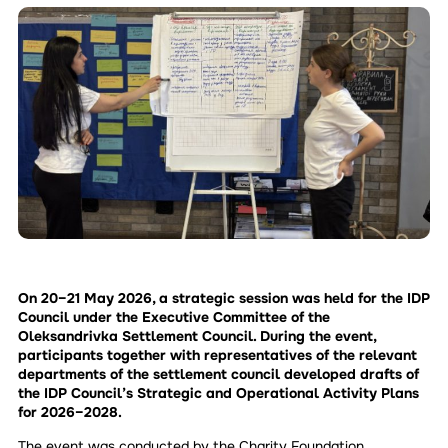
On 20–21 May 2026, a strategic session was held for the IDP
Council under the Executive Committee of the
Oleksandrivka Settlement Council. During the event,
participants together with representatives of the relevant
departments of the settlement council developed drafts of
the IDP Council’s Strategic and Operational Activity Plans
for 2026–2028.
The event was conducted by the Charity Foundation