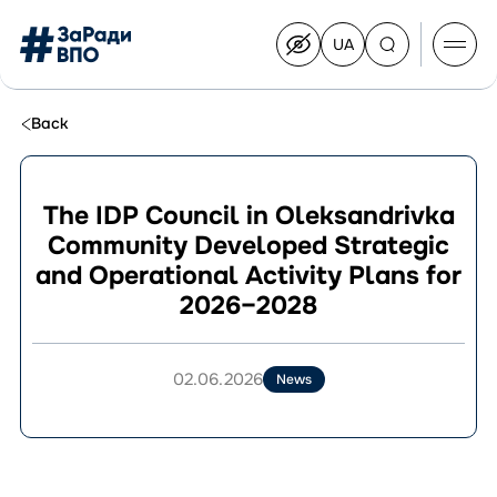
UA
Перейти
на
українську
Перейти
до
Back
контенту
The IDP Council in Oleksandrivka
Community Developed Strategic
About the Congress
and Operational Activity Plans for
Congress Members
2026–2028
Join the Congress
News
Documents
02.06.2026
News