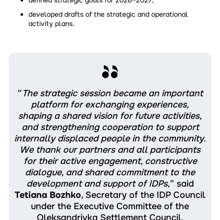
developed drafts of the strategic and operational
activity plans.
“
The strategic session became an important
platform for exchanging experiences,
shaping a shared vision for future activities,
and strengthening cooperation to support
internally displaced people in the community.
We thank our partners and all participants
for their active engagement, constructive
dialogue, and shared commitment to the
development and support of IDPs,
” said
Tetiana Bozhko
, Secretary of the IDP Council
under the Executive Committee of the
Oleksandrivka Settlement Council.