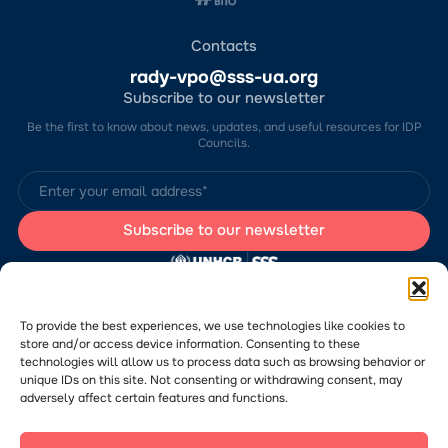
Contacts
rady-vpo@sss-ua.org
Subscribe to our newsletter
Be the first to know about news, updates, and useful resources for IDP
Councils.
The website was developed by the Charitable Foundation “Stabilization
Support Services” (CF “SSS”) with the support of the UN Refugee
Agency in Ukraine (UNHCR). The content of this website is the sole
To provide the best experiences, we use technologies like cookies to
responsibility of CF “SSS” and does not necessarily reflect the views of
store and/or access device information. Consenting to these
the UNHCR.
technologies will allow us to process data such as browsing behavior or
Would you like to submit a publication or announcement to the Portal?
Please
follow the link
to learn more about the submission process.
unique IDs on this site. Not consenting or withdrawing consent, may
adversely affect certain features and functions.