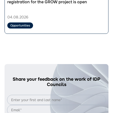
публікації
registration for the GROW project is open
UAH
Up
33,280.
to
Who’s
UAH
04.08.2026
Eligible
36,000
and
for
Opportunities
How
vocational
to
training:
Apply?
registration
for
the
GROW
project
is
open
Share your feedback on the work of IDP
Councils