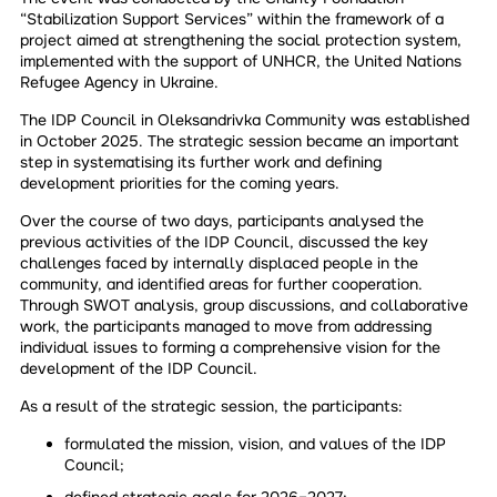
“Stabilization Support Services” within the framework of a
project aimed at strengthening the social protection system,
implemented with the support of UNHCR, the United Nations
Refugee Agency in Ukraine.
The IDP Council in Oleksandrivka Community was established
in October 2025. The strategic session became an important
step in systematising its further work and defining
development priorities for the coming years.
Over the course of two days, participants analysed the
previous activities of the IDP Council, discussed the key
challenges faced by internally displaced people in the
community, and identified areas for further cooperation.
Through SWOT analysis, group discussions, and collaborative
work, the participants managed to move from addressing
individual issues to forming a comprehensive vision for the
development of the IDP Council.
As a result of the strategic session, the participants:
formulated the mission, vision, and values of the IDP
Council;
defined strategic goals for 2026–2027;