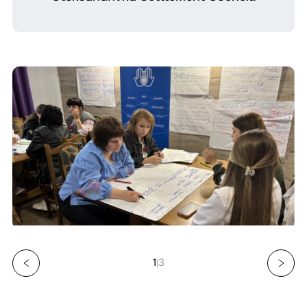
1
3
|