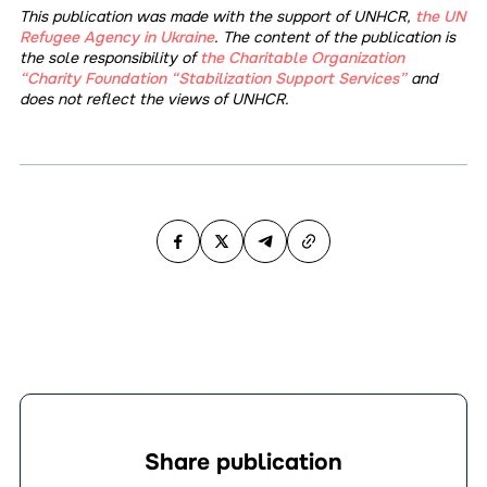
This publication was made with the support of UNHCR,
the UN
Refugee Agency in Ukraine
. The content of the publication is
the sole responsibility of
the Charitable Organization
“Charity Foundation “Stabilization Support Services”
and
does not reflect the views of UNHCR.
Share publication