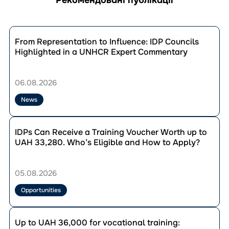
Перейти
до
From Representation to Influence: IDP Councils
публікації
Highlighted in a UNHCR Expert Commentary
From
Representation
to
06.08.2026
Influence:
IDP
News
Councils
Highlighted
Перейти
in
до
IDPs Can Receive a Training Voucher Worth up to
a
публікації
UAH 33,280. Who’s Eligible and How to Apply?
UNHCR
IDPs
Expert
Can
Commentary
Receive
05.08.2026
a
Training
Opportunities
Voucher
Worth
Перейти
up
до
Up to UAH 36,000 for vocational training:
to