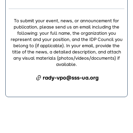
To submit your event, news, or announcement for
publication, please send us an email including the
following: your full name, the organization you
represent and your position, and the IDP Council you
belong to (if applicable). In your email, provide the
title of the news, a detailed description, and attach
any visual materials (photos/videos/documents) if
available.
rady-vpo@sss-ua.org