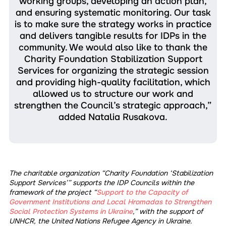
working groups, developing an action plan,
and ensuring systematic monitoring. Our task
is to make sure the strategy works in practice
and delivers tangible results for IDPs in the
community. We would also like to thank the
Charity Foundation Stabilization Support
Services for organizing the strategic session
and providing high-quality facilitation, which
allowed us to structure our work and
strengthen the Council’s strategic approach,”
added Natalia Rusakova.
The charitable organization “Charity Foundation ‘Stabilization
Support Services’” supports the IDP Councils within the
framework of the project “
Support to the Capacity of
Government Institutions and Local Hromadas to Strengthen
Social Protection Systems in Ukraine
,” with the support of
UNHCR, the United Nations Refugee Agency in Ukraine.