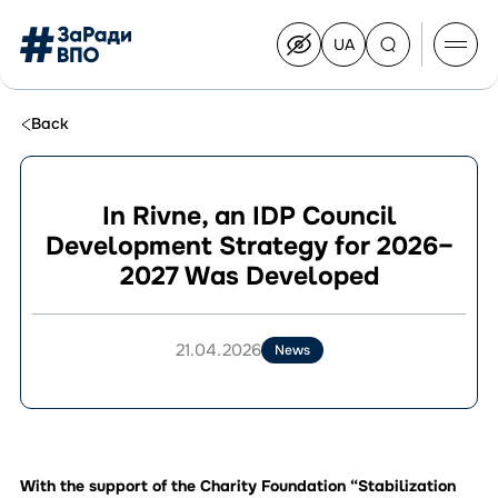
UA
Перейти
на
українську
Перейти
до
Back
контенту
In Rivne, an IDP Council
Development Strategy for 2026–
About the Congress
2027 Was Developed
Congress Members
Join the Congress
News
21.04.2026
News
Documents
With the support of the Charity Foundation “Stabilization