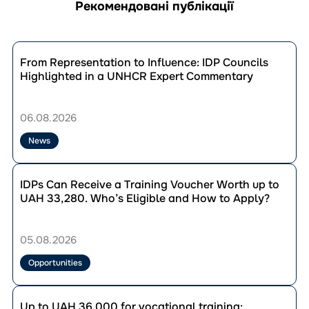
Рекомендовані публікації
Перейти
до
From Representation to Influence: IDP Councils
публікації
Highlighted in a UNHCR Expert Commentary
From
Representation
to
06.08.2026
Influence:
IDP
News
Councils
Highlighted
Перейти
in
до
IDPs Can Receive a Training Voucher Worth up to
a
публікації
UAH 33,280. Who’s Eligible and How to Apply?
UNHCR
IDPs
Expert
Can
Commentary
Receive
05.08.2026
a
Training
Opportunities
Voucher
Worth
Перейти
up
до
Up to UAH 36,000 for vocational training: