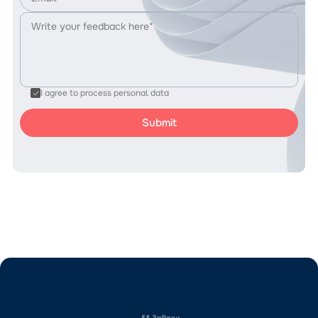
I agree to process personal data