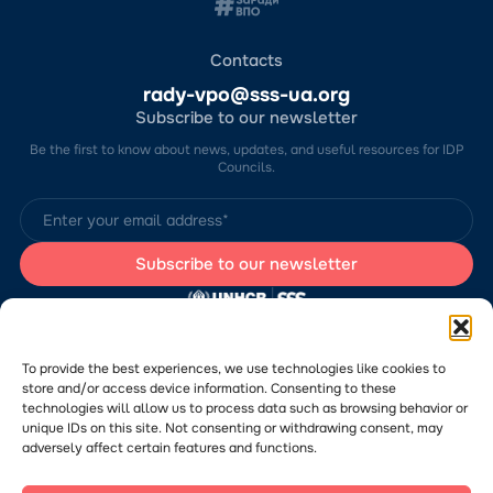
Contacts
rady-vpo@sss-ua.org
Subscribe to our newsletter
Be the first to know about news, updates, and useful resources for IDP
Councils.
The website was developed by the Charitable Foundation “Stabilization
Support Services” (CF “SSS”) with the support of the UN Refugee
Agency in Ukraine (UNHCR). The content of this website is the sole
To provide the best experiences, we use technologies like cookies to
responsibility of CF “SSS” and does not necessarily reflect the views of
store and/or access device information. Consenting to these
the UNHCR.
technologies will allow us to process data such as browsing behavior or
Would you like to submit a publication or announcement to the Portal?
Please
follow the link
to learn more about the submission process.
unique IDs on this site. Not consenting or withdrawing consent, may
adversely affect certain features and functions.