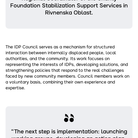
Foundation Stabilization Support Services in
Rivnenska Oblast.
The IDP Council serves as a mechanism for structured
interaction between internally displaced people, local
authorities, and the community. Its work focuses on
representing the interests of IDPs, developing solutions, and
strengthening policies that respond to the real challenges
faced by new community members. Council members work on
a voluntary basis, combining their own experience and
expertise.
“The next step is implementation: launching