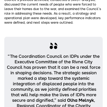
discussed the current needs of people who were forced to
leave their homes due to the war, and examined the Council’s
role in addressing these needs. As a result, a strategy and
operational plan were developed, key performance indicators
were defined, and next steps were outlined.
“The Coordination Council on IDPs under the
Executive Committee of the Rivne City
Council has proven that it can be a real force
in shaping decisions. The strategic session
marked a step toward the systemic
integration of displaced people into the
community, as we jointly defined priorities
that will help make the lives of IDPs more
secure and dignified,” said
Olha Melnyk
,
Regional Coordinator of the Charity