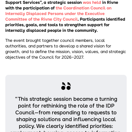
Support Services”, a strategic session
was held
in Rivne
with the participation of
the Coordination Council on
Internally Displaced Persons under the Executive
Committee of the Rivne City Council
. Participants identified
priorities, goals, and tools to strengthen support for
internally displaced people in the community.
The event brought together council members, local
authorities, and partners to develop a shared vision for
growth, and to define the mission, vision, values, and strategic
objectives of the Council for 2026–2027.
“This strategic session became a turning
point for rethinking the role of the IDP
Council—from responding to requests to
shaping solutions and influencing local
policy. We clearly identified priorities: