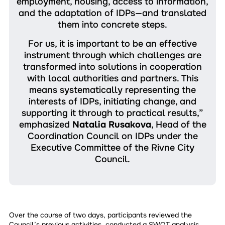
employment, housing, access to information,
and the adaptation of IDPs—and translated
them into concrete steps.
For us, it is important to be an effective
instrument through which challenges are
transformed into solutions in cooperation
with local authorities and partners. This
means systematically representing the
interests of IDPs, initiating change, and
supporting it through to practical results,”
emphasized
Natalia Rusakova
, Head of the
Coordination Council on IDPs under the
Executive Committee of the Rivne City
Council.
Over the course of two days, participants reviewed the
Council’s previous activities, conducted a SWOT analysis,