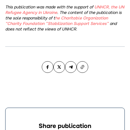
This publication was made with the support of
UNHCR, the UN
Refugee Agency in Ukraine
. The content of the publication is
the sole responsibility of t
he Charitable Organization
“Charity Foundation “Stabilization Support Services”
and
does not reflect the views of UNHCR.
Share publication