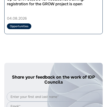
to
публікації
registration for the GROW project is open
UAH
Up
33,280.
to
Who’s
UAH
04.08.2026
Eligible
36,000
and
for
Opportunities
How
vocational
to
training:
Apply?
registration
for
the
GROW
project
is
open
Share your feedback on the work of IDP
Councils