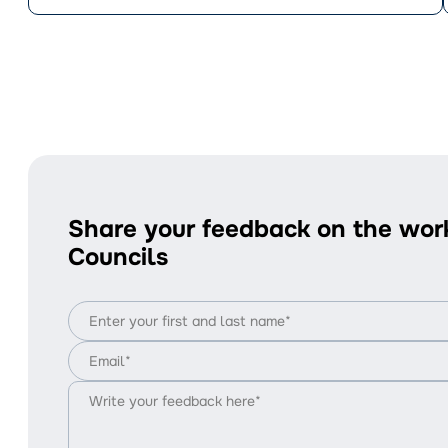
Share your feedback on the wor
Councils