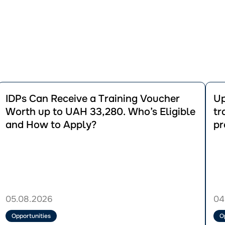
Перейти
Пере
до
до
IDPs Can Receive a Training Voucher
Up
публікації
публік
Worth up to UAH 33,280. Who’s Eligible
tr
IDPs
Up
and How to Apply?
pr
Can
to
Receive
UAH
a
36,0
Training
for
Voucher
vocat
Worth
traini
up
regist
to
for
05.08.2026
04
UAH
the
33,280.
GRO
Opportunities
O
Who’s
proje