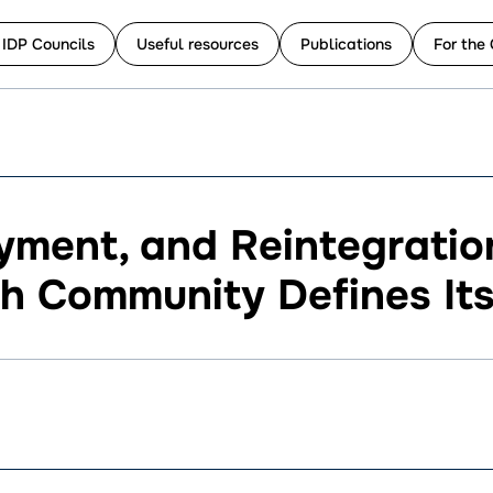
 IDP Councils
Useful resources
Publications
For the 
ment, and Reintegration
 Community Defines Its 