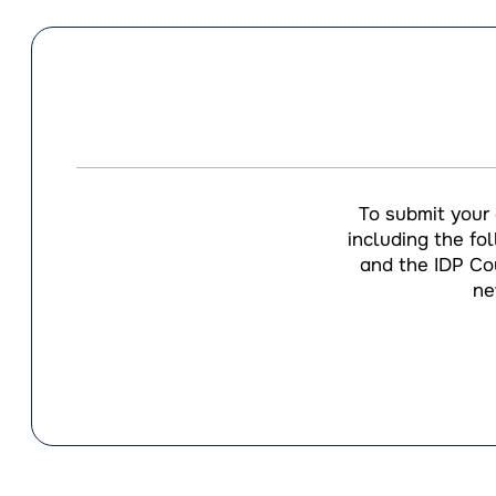
To submit your
including the fo
and the IDP Cou
ne