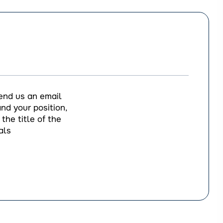
end us an email
nd your position,
the title of the
als