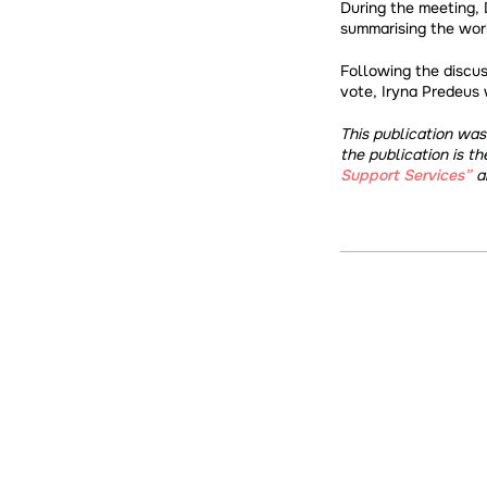
During the meeting, 
summarising the work
Following the discus
vote, Iryna Predeus 
This publication wa
the publication is th
Support Services”
a