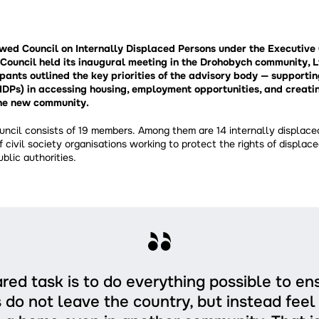
ewed Council on Internally Displaced Persons under the Executiv
Council held its inaugural meeting in the Drohobych community, L
pants outlined the key priorities of the advisory body — supportin
IDPs) in accessing housing, employment opportunities, and creatin
the new community.
ncil consists of 19 members. Among them are 14 internally displace
f civil society organisations working to protect the rights of displac
blic authorities.
red task is to do everything possible to en
 do not leave the country, but instead fee