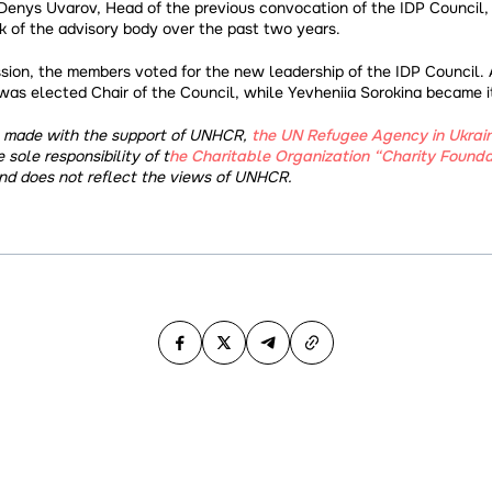
Denys Uvarov, Head of the previous convocation of the IDP Council,
 of the advisory body over the past two years.
sion, the members voted for the new leadership of the IDP Council. A
was elected Chair of the Council, while Yevheniia Sorokina became i
s made with the support of UNHCR,
the UN Refugee Agency in Ukrai
e sole responsibility of t
he Charitable Organization “Charity Foundat
nd does not reflect the views of UNHCR.