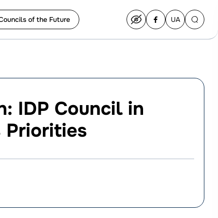
Councils of the Future
UA
Перейти
на
українську
: IDP Council in
Priorities