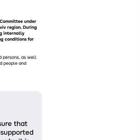
e Committee under
viv region. During
g internally
g conditions for
d persons, as well
ed people and
sure that
l supported