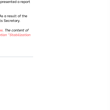
 presented a report
s a result of the
ts Secretary.
ne
. The content of
ion “Stabilization