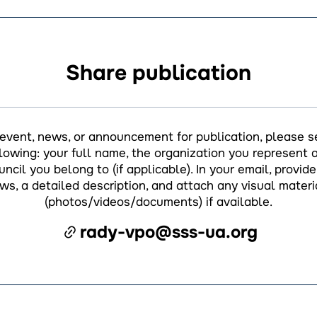
Share publication
 event, news, or announcement for publication, please s
llowing: your full name, the organization you represent a
ncil you belong to (if applicable). In your email, provide 
ws, a detailed description, and attach any visual materi
(photos/videos/documents) if available.
rady-vpo@sss-ua.org