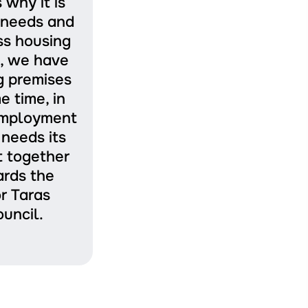
why it is
r needs and
ss housing
n, we have
g premises
e time, in
 employment
needs its
t together
ards the
r Taras
uncil.