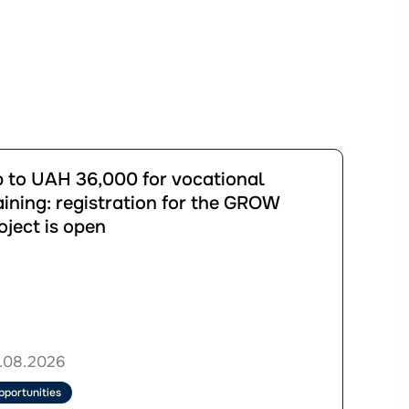
йти
 to UAH 36,000 for vocational
ації
aining: registration for the GROW
oject is open
00
ional
ng:
ration
.08.2026
W
pportunities
ct