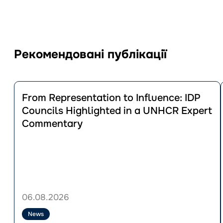
Рекомендовані публікації
Перейти
до
From Representation to Influence: IDP
публікації
Councils Highlighted in a UNHCR Expert
From
Commentary
Representation
to
Influence:
IDP
Councils
Highlighted
in
a
06.08.2026
UNHCR
Expert
News
Commentary