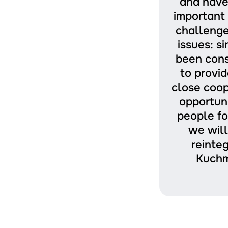
and have
important 
challenge
issues: s
been cons
to provid
close coop
opportuni
people fo
we will
reinte
Kuchm