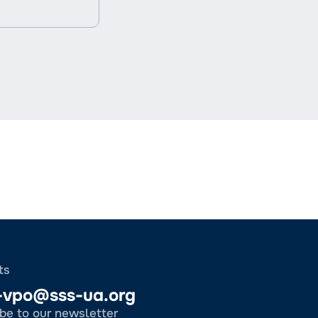
ts
-vpo@sss-ua.org
be to our newsletter