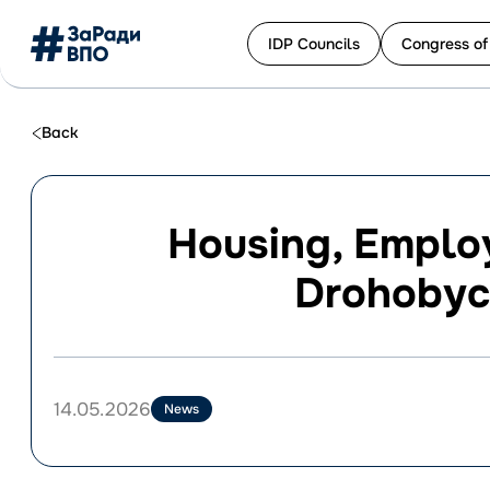
IDP Сouncils
Congress of
Перейти
до
Back
контенту
Housing, Employ
Drohobych
14.05.2026
News