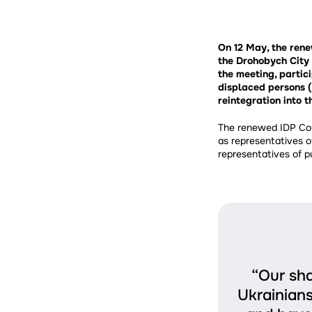
On 12 May, the ren
the Drohobych City 
the meeting, partici
displaced persons (
reintegration into 
The renewed IDP Cou
as representatives o
representatives of pu
“Our sha
Ukrainians