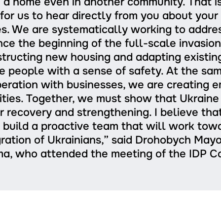
 a home even in another community. That is 
for us to hear directly from you about you
s. We are systematically working to addre
ince the beginning of the full-scale invasio
tructing new housing and adapting existin
e people with a sense of safety. At the sam
eration with businesses, we are creating
ties. Together, we must show that Ukraine 
r recovery and strengthening. I believe tha
 build a proactive team that will work tow
gration of Ukrainians,” said Drohobych Mayo
a, who attended the meeting of the IDP Co