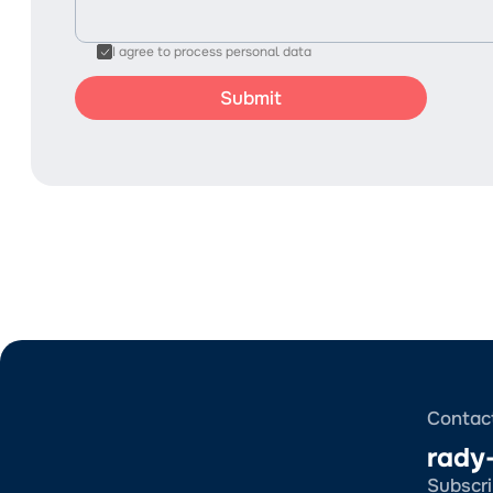
I agree to process personal data
Contac
rady
Subscri