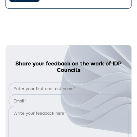
How
vocational
to
training:
Apply?
registration
for
the
GROW
project
is
open
Share your feedback on the work of IDP
Councils