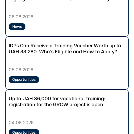
From
Representation
to
06.08.2026
Influence:
IDP
News
Councils
Highlighted
Перейти
in
до
IDPs Can Receive a Training Voucher Worth up to
a
публікації
UAH 33,280. Who’s Eligible and How to Apply?
UNHCR
IDPs
Expert
Can
Commentary
Receive
05.08.2026
a
Training
Opportunities
Voucher
Worth
Перейти
up
до
Up to UAH 36,000 for vocational training:
to
публікації
registration for the GROW project is open
UAH
Up
33,280.
to
Who’s
UAH
04.08.2026
Eligible
36,000
and
for
Opportunities