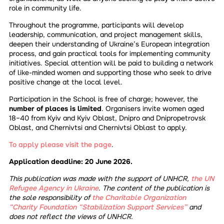
role in community life.
Throughout the programme, participants will develop
leadership, communication, and project management skills,
deepen their understanding of Ukraine’s European integration
process, and gain practical tools for implementing community
initiatives. Special attention will be paid to building a network
of like-minded women and supporting those who seek to drive
positive change at the local level.
Participation in the School is free of charge; however, the
number of places is limited
. Organisers invite women aged
18–40 from Kyiv and Kyiv Oblast, Dnipro and Dnipropetrovsk
Oblast, and Chernivtsi and Chernivtsi Oblast to apply.
To apply please visit the page
.
Application deadline: 20 June 2026.
This publication was made with the support of UNHCR,
the UN
Refugee Agency in Ukraine
. The content of the publication is
the sole responsibility of
the Charitable Organization
“Charity Foundation “Stabilization Support Services”
and
does not reflect the views of UNHCR.