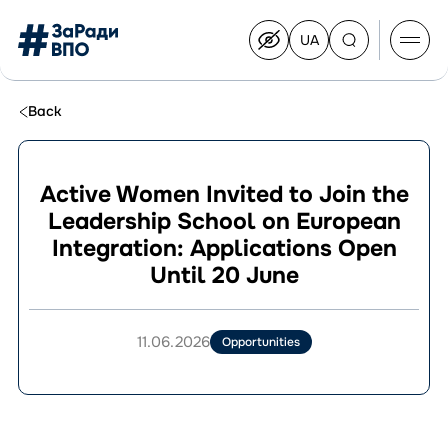
UA
Перейти
на
українську
Перейти
до
Back
контенту
Active Women Invited to Join the
Leadership School on European
About the Congress
Integration: Applications Open
Congress Members
Until 20 June
Join the Congress
News
Documents
11.06.2026
Opportunities