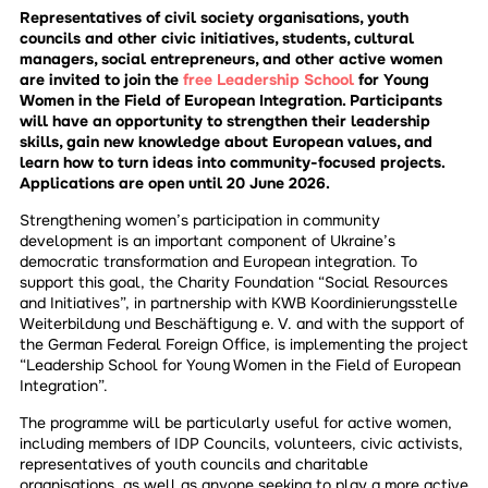
Representatives of civil society organisations, youth
councils and other civic initiatives, students, cultural
managers, social entrepreneurs, and other active women
are invited to join the
free Leadership School
for Young
Women in the Field of European Integration. Participants
will have an opportunity to strengthen their leadership
skills, gain new knowledge about European values, and
learn how to turn ideas into community-focused projects.
Applications are open until 20 June 2026.
Strengthening women’s participation in community
development is an important component of Ukraine’s
democratic transformation and European integration. To
support this goal, the Charity Foundation “Social Resources
and Initiatives”, in partnership with KWB Koordinierungsstelle
Weiterbildung und Beschäftigung e. V. and with the support of
the German Federal Foreign Office, is implementing the project
“Leadership School for Young Women in the Field of European
Integration”.
The programme will be particularly useful for active women,
including members of IDP Councils, volunteers, civic activists,
representatives of youth councils and charitable
organisations, as well as anyone seeking to play a more active