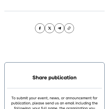
Share publication
To submit your event, news, or announcement for
publication, please send us an email including the
following: your full name, the organization you