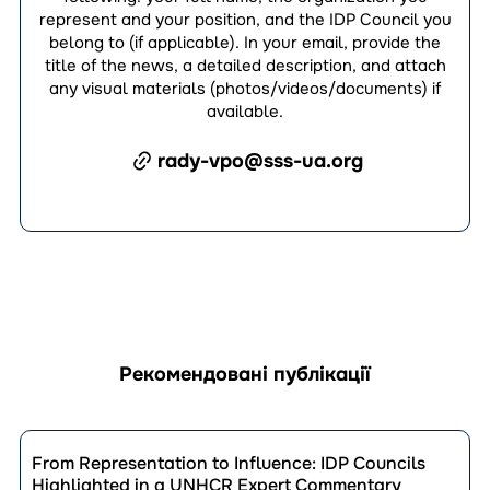
represent and your position, and the IDP Council you
belong to (if applicable). In your email, provide the
title of the news, a detailed description, and attach
any visual materials (photos/videos/documents) if
available.
rady-vpo@sss-ua.org
Рекомендовані публікації
Перейти
до
From Representation to Influence: IDP Councils
публікації
Highlighted in a UNHCR Expert Commentary