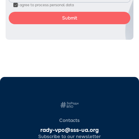
I agree to process personal data
Contacts
rady-vpo@sss-ua.org
Subscribe to our newsletter