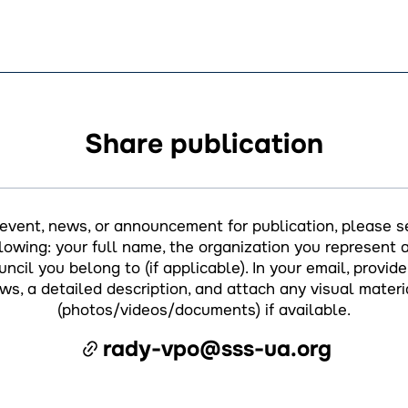
Share publication
 event, news, or announcement for publication, please s
llowing: your full name, the organization you represent a
ncil you belong to (if applicable). In your email, provide 
ws, a detailed description, and attach any visual materi
(photos/videos/documents) if available.
rady-vpo@sss-ua.org