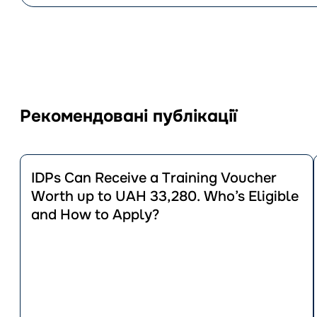
Рекомендовані публікації
Перейти
до
IDPs Can Receive a Training Voucher
публікації
Worth up to UAH 33,280. Who’s Eligible
IDPs
and How to Apply?
Can
Receive
a
Training
Voucher
Worth
up
to