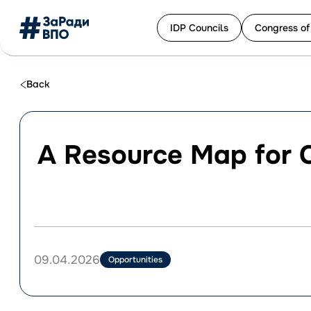
IDP Сouncils
Congress of
Перейти
до
Back
контенту
A Resource Map for 
09.04.2026
Opportunities