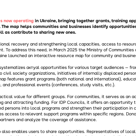
is now operating
in Ukraine, bringing together grants, training opp
. The map helps communities and businesses identify opportunitie
ll as contribute to sharing new ones.
tional recovery and strengthening local capacities, access to resour
nt. To address this need, in March 2025 the Ministry of Communities a
ine launched an interactive resource map for community and busin
systematizes актуal opportunities for various target audiences — fro
civil society organizations, initiatives of internally displaced perso
ap features grant programs (both national and international), educa
s), and professional events (conferences, study visits, etc.).
ctical value for different groups. For communities, it serves as an ad
 and attracting funding. For IDP Councils, it offers an opportunity t
ced persons into local programs and strengthen their participation in 
des access to relevant support programs within specific regions. Dono
 partners and analyze the coverage of assistance.
 also enables users to share opportunities. Representatives of loca