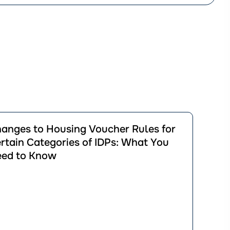
йти
anges to Housing Voucher Rules for
ації
rtain Categories of IDPs: What You
ges
ed to Know
ng
er
in
ories