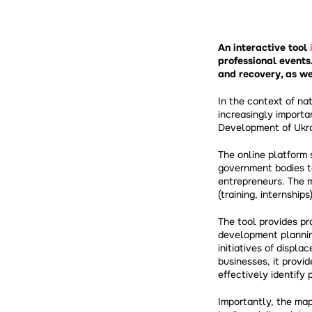
An interactive tool
professional events
and recovery, as we
In the context of na
increasingly importa
Development of Ukra
The online platform 
government bodies to 
entrepreneurs. The m
(training, internship
The tool provides pra
development planning
initiatives of displa
businesses, it provi
effectively identify
Importantly, the map