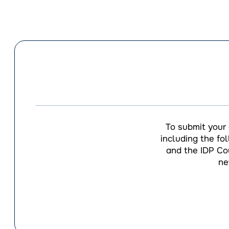
To submit your
including the fo
and the IDP Cou
ne