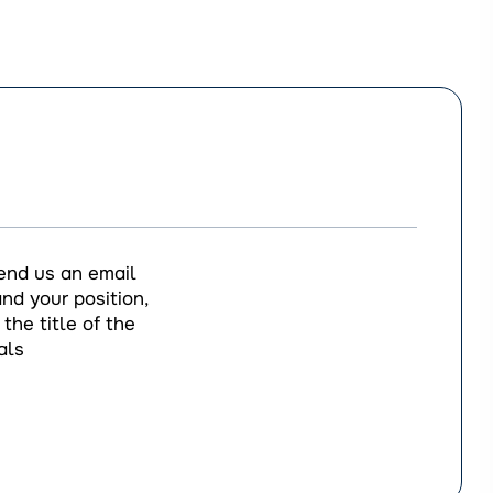
end us an email
nd your position,
the title of the
als