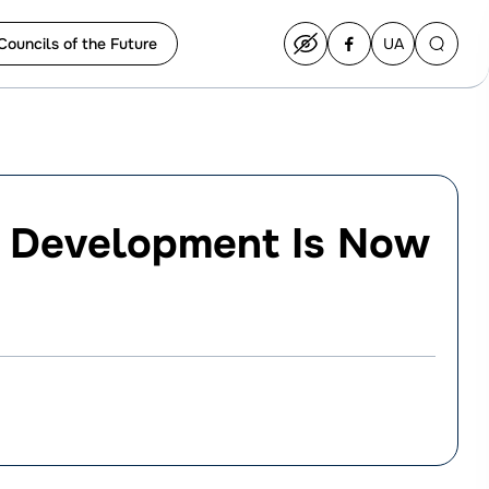
Councils of the Future
UA
Перейти
на
українську
s Development Is Now