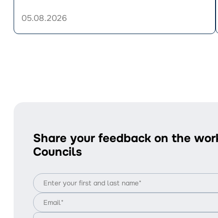
UAH
33,280.
05.08.2026
Who’s
Eligible
i
and
How
to
Apply?
Share your feedback on the wor
Councils