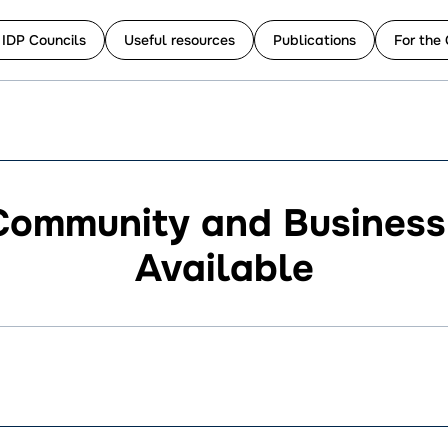
 IDP Councils
Useful resources
Publications
For the 
Community and Busines
Available