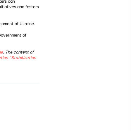
ters can
itiatives and fosters
lopment of Ukraine.
 Government of
ne
. The content of
tion “Stabilization