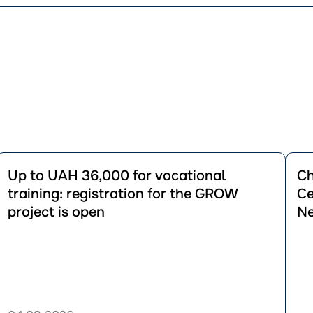
Перейти
Пере
до
до
Up to UAH 36,000 for vocational
Ch
публікації
публік
training: registration for the GROW
Ce
Up
Chan
project is open
Ne
to
to
UAH
Housi
36,000
Vouch
for
Rules
vocational
for
training:
Certa
registration
Categ
for
of