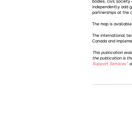
bodies, civil society
independently add gra
partnerships at the 
The map is availabl
The international te
Canada and implemen
This publication wa
the publication is th
Support Services”
an