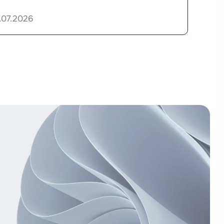
.07.2026