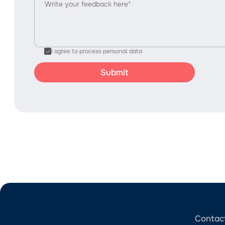
I agree to process personal data
Contac