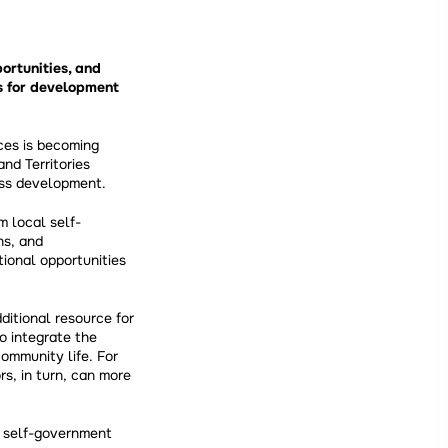
ortunities, and
s for development
ces is becoming
nd Territories
ess development.
m local self-
ns, and
tional opportunities
ditional resource for
o integrate the
community life. For
rs, in turn, can more
l self-government