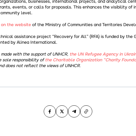
 organizations, businesses, international projects, and analytical cen
nts, events, or calls for proposals. This enhances the visibility of in
community level.
e
on the website
of the Ministry of Communities and Territories Deve
chnical assistance project “Recovery for All” (RFA) is funded by the
ted by Alinea International.
s made with the support of UNHCR,
the UN Refugee Agency in Ukrai
e sole responsibility of
the Charitable Organization “Charity Founda
d does not reflect the views of UNHCR.