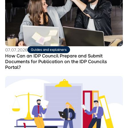
Can
an
IDP
Council
Prepare
and
Submit
Documents
for
07.07.2026
Guides and explainers
Publication
How Can an IDP Council Prepare and Submit
on
Documents for Publication on the IDP Councils
the
Portal?
IDP
Councils
Перейти
Portal?
до
матеріала
Collection
“Best
Practices
of
IDP
Councils”:
Experience