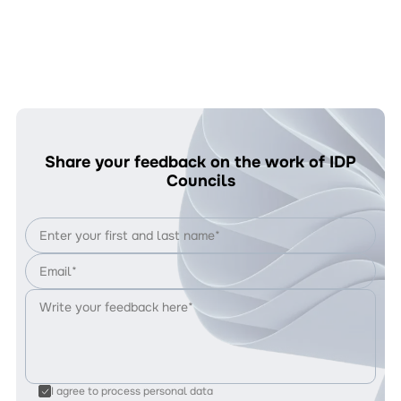
Share your feedback on the work of IDP
Councils
I agree to process personal data