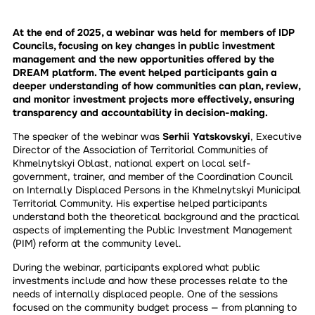
At the end of 2025, a webinar was held for members of IDP
Councils, focusing on key changes in public investment
management and the new opportunities offered by the
DREAM platform. The event helped participants gain a
deeper understanding of how communities can plan, review,
and monitor investment projects more effectively, ensuring
transparency and accountability in decision-making.
The speaker of the webinar was
Serhii Yatskovskyi
, Executive
Director of the Association of Territorial Communities of
Khmelnytskyi Oblast, national expert on local self-
government, trainer, and member of the Coordination Council
on Internally Displaced Persons in the Khmelnytskyi Municipal
Territorial Community. His expertise helped participants
understand both the theoretical background and the practical
aspects of implementing the Public Investment Management
(PIM) reform at the community level.
During the webinar, participants explored what public
investments include and how these processes relate to the
needs of internally displaced people. One of the sessions
focused on the community budget process — from planning to