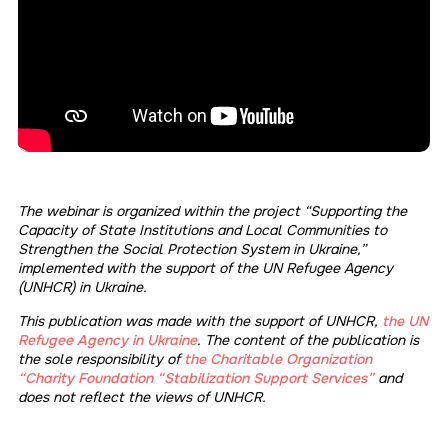
The webinar is organized within the project “Supporting the
Capacity of State Institutions and Local Communities to
Strengthen the Social Protection System in Ukraine,”
implemented with the support of the UN Refugee Agency
(UNHCR) in Ukraine.
This publication was made with the support of UNHCR,
the UN
Refugee Agency in Ukraine
. The content of the publication is
the sole responsibility of
the Charitable Organization
“Charity Foundation “Stabilization Support Services”
and
does not reflect the views of UNHCR.