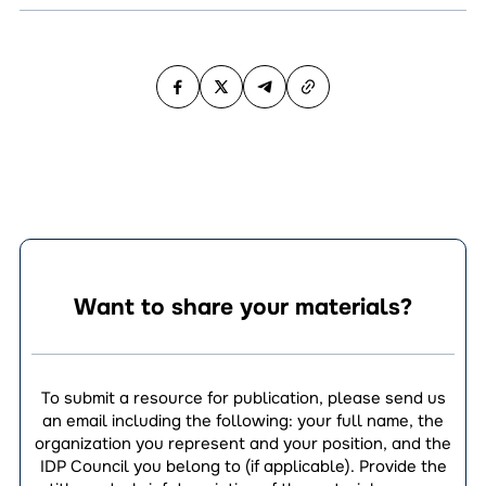
Want to share your materials?
To submit a resource for publication, please send us
an email including the following: your full name, the
organization you represent and your position, and the
IDP Council you belong to (if applicable). Provide the