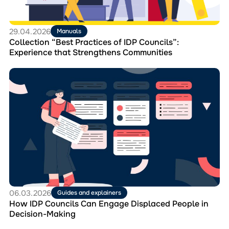
that
Strengthens
Communities
29.04.2026
Manuals
Collection “Best Practices of IDP Councils”:
Experience that Strengthens Communities
Перейти
до
матеріала
How
IDP
Councils
Can
Engage
Displaced
People
in
Decision-
Making
06.03.2026
Guides and explainers
How IDP Councils Can Engage Displaced People in
Decision-Making