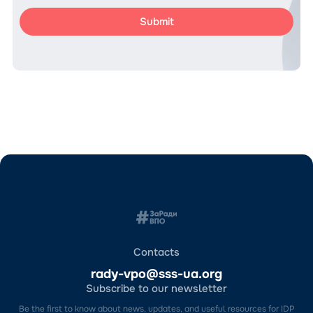
Contacts
rady-vpo@sss-ua.org
Subscribe to our newsletter
Be the first to know about news, updates, and useful resources for IDP