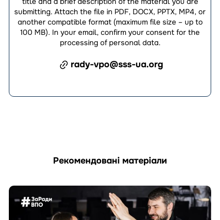
title and a brief description of the material you are
submitting. Attach the file in PDF, DOCX, PPTX, MP4, or
another compatible format (maximum file size – up to
100 MB). In your email, confirm your consent for the
processing of personal data.
rady-vpo@sss-ua.org
Рекомендовані матеріали
Перейти
до
матеріала
How