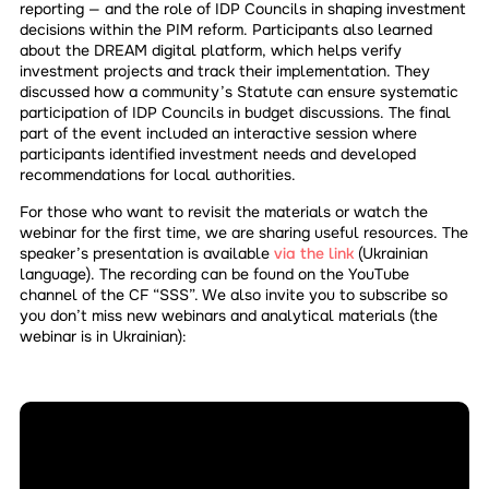
reporting — and the role of IDP Councils in shaping investment
decisions within the PIM reform. Participants also learned
about the DREAM digital platform, which helps verify
investment projects and track their implementation. They
discussed how a community’s Statute can ensure systematic
participation of IDP Councils in budget discussions. The final
part of the event included an interactive session where
participants identified investment needs and developed
recommendations for local authorities.
For those who want to revisit the materials or watch the
webinar for the first time, we are sharing useful resources. The
speaker’s presentation is available
via the link
(Ukrainian
language). The recording can be found on the YouTube
channel of the CF “SSS”. We also invite you to subscribe so
you don’t miss new webinars and analytical materials (the
webinar is in Ukrainian):