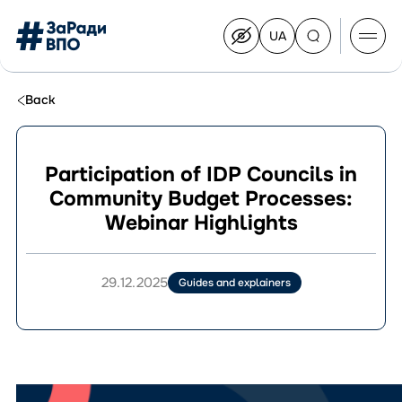
UA
Перейти
на
українську
Перейти
до
Back
контенту
Participation of IDP Councils in
Community Budget Processes:
About the Congress
Webinar Highlights
Congress Members
Join the Congress
News
29.12.2025
Guides and explainers
Documents