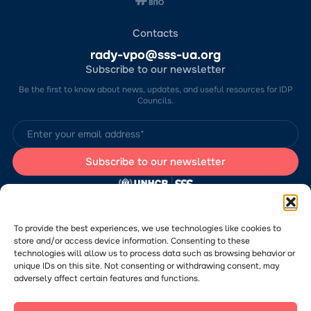
Contacts
rady-vpo@sss-ua.org
Subscribe to our newsletter
Be the first to know about news, updates, and useful resources for IDP
Councils.
The website was developed by the Charitable Foundation “Stabilization
Support Services” (CF “SSS”) with the support of the UN Refugee
Agency in Ukraine (UNHCR). The content of this website is the sole
To provide the best experiences, we use technologies like cookies to
responsibility of CF “SSS” and does not necessarily reflect the views of
store and/or access device information. Consenting to these
the UNHCR.
technologies will allow us to process data such as browsing behavior or
Would you like to submit a publication or announcement to the Portal?
Please
follow the link
to learn more about the submission process.
unique IDs on this site. Not consenting or withdrawing consent, may
adversely affect certain features and functions.