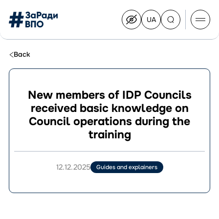
UA
Перейти
на
українську
Перейти
до
Back
контенту
New members of IDP Councils
received basic knowledge on
About the Congress
Council operations during the
Congress Members
training
Join the Congress
News
Documents
12.12.2025
Guides and explainers