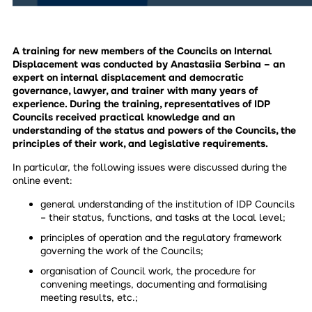
A training for new members of the Councils on Internal
Displacement was conducted by Anastasiia Serbina – an
expert on internal displacement and democratic
governance, lawyer, and trainer with many years of
experience. During the training, representatives of IDP
Councils received practical knowledge and an
understanding of the status and powers of the Councils, the
principles of their work, and legislative requirements.
In particular, the following issues were discussed during the
online event:
general understanding of the institution of IDP Councils
– their status, functions, and tasks at the local level;
principles of operation and the regulatory framework
governing the work of the Councils;
organisation of Council work, the procedure for
convening meetings, documenting and formalising
meeting results, etc.;