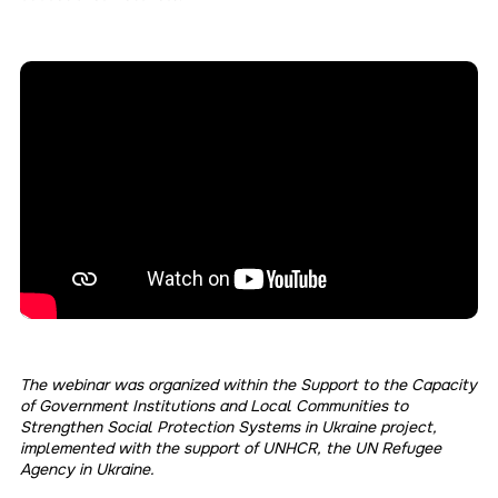
The webinar was organized within the Support to the Capacity
of Government Institutions and Local Communities to
Strengthen Social Protection Systems in Ukraine project,
implemented with the support of UNHCR, the UN Refugee
Agency in Ukraine.