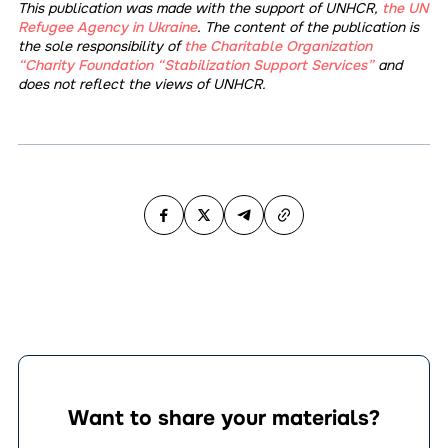
This publication was made with the support of UNHCR,
the UN
Refugee Agency in Ukraine
. The content of the publication is
the sole responsibility of
the Charitable Organization
“Charity Foundation “Stabilization Support Services”
and
does not reflect the views of UNHCR.
Want to share your materials?