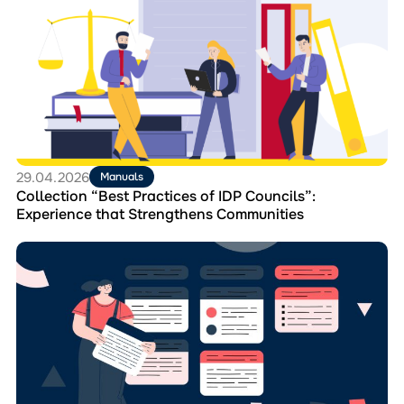
Collection
“Best
Practices
of
IDP
Councils”:
Experience
that
Strengthens
Communities
29.04.2026
Manuals
Collection “Best Practices of IDP Councils”:
Experience that Strengthens Communities
Перейти
до
матеріала
How
IDP
Councils
Can
Engage
Displaced
People