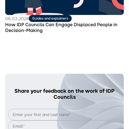
in
Decision-
Making
06.03.2026
Guides and explainers
How IDP Councils Can Engage Displaced People in
Decision-Making
Share your feedback on the work of IDP
Councils