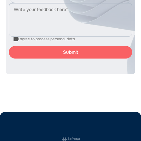
I agree to process personal data