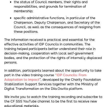
the status of Council members, their rights and
responsibilities, and grounds for termination of
membership;
specific administrative functions, in particular of the
Chairperson, Deputy Chairperson, and Secretary of the
Council, as well as the consequences of resigning from
these positions.
The information received is practical and essential for the
effective activities of IDP Councils in communities. The
training helped participants better understand their role in
decision-making, cooperation with local self-government
bodies, and the protection of the rights of internally displaced
persons.
In addition, participants learned about the opportunity to take
part in the video training course
“IDP Councils: From
Adaptation to Impact
”, developed by the Charity Foundation
Stabilization Support Services together with the Ministry of
Digital Transformation on the Diia.Osvita platform.
We invite you to watch the training recording and subscribe to
the CF SSS YouTube channel to be the first to receive new
educational materials.