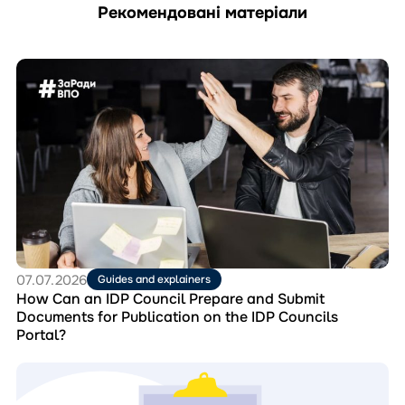
Рекомендовані матеріали
Перейти
до
матеріала
How
Can
an
IDP
Council
Prepare
and
Submit
Documents
for
07.07.2026
Guides and explainers
Publication
How Can an IDP Council Prepare and Submit
on
Documents for Publication on the IDP Councils
the
Portal?
IDP
Councils
Перейти
Portal?
до
матеріала