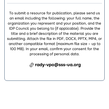
To submit a resource for publication, please send us
an email including the following: your full name, the
organization you represent and your position, and the
IDP Council you belong to (if applicable). Provide the
title and a brief description of the material you are
submitting. Attach the file in PDF, DOCX, PPTX, MP4, or
another compatible format (maximum file size – up to
100 MB). In your email, confirm your consent for the
processing of personal data.
rady-vpo@sss-ua.org