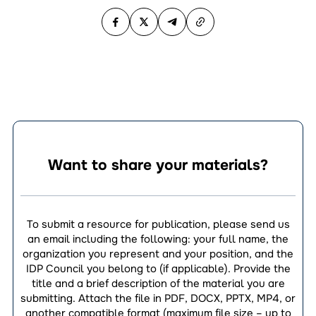
Want to share your materials?
To submit a resource for publication, please send us
an email including the following: your full name, the
organization you represent and your position, and the
IDP Council you belong to (if applicable). Provide the
title and a brief description of the material you are
submitting. Attach the file in PDF, DOCX, PPTX, MP4, or
another compatible format (maximum file size – up to