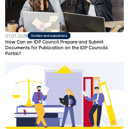
IDP
Council
Prepare
and
Submit
Documents
for
07.07.2026
Guides and explainers
Publication
How Can an IDP Council Prepare and Submit
on
Documents for Publication on the IDP Councils
the
Portal?
IDP
Councils
Перейти
Portal?
до
матеріала
Collection
“Best
Practices
of
IDP
Councils”:
Experience
that
Strengthens