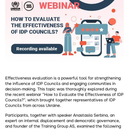
Effectiveness evaluation is a powerful tool for strengthening
the influence of IDP Councils and engaging communities in
decision-making. This topic was thoroughly explored during
the recent webinar “How to Evaluate the Effectiveness of IDP
Councils?”, which brought together representatives of IDP
Councils from across Ukraine.
Participants, together with speaker Anastasiia Serbina, an
expert on internal displacement and democratic governance,
and founder of the Training Group AS, examined the following