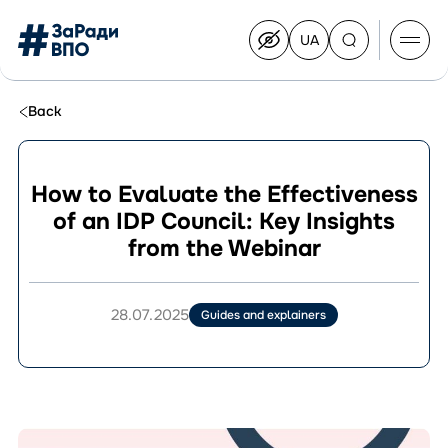
UA
Перейти
на
українську
Перейти
до
Back
контенту
How to Evaluate the Effectiveness
of an IDP Council: Key Insights
About the Congress
from the Webinar
Congress Members
Join the Congress
News
28.07.2025
Guides and explainers
Documents