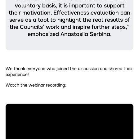
voluntary basis, it is important to support
their motivation. Effectiveness evaluation can
serve as a tool to highlight the real results of
the Councils’ work and inspire further steps,”
emphasized Anastasiia Serbina.
We thank everyone who joined the discussion and shared their
experience!
Watch the webinar recording: