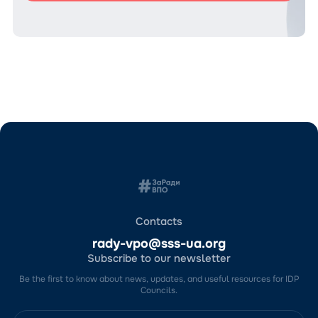
Contacts
rady-vpo@sss-ua.org
Subscribe to our newsletter
Be the first to know about news, updates, and useful resources for IDP
Councils.