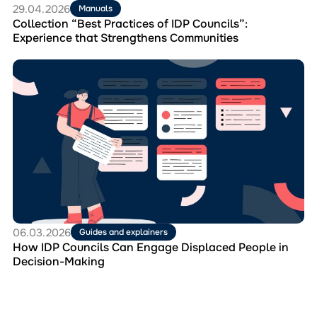
Communities
29.04.2026
Manuals
Collection “Best Practices of IDP Councils”:
Experience that Strengthens Communities
Перейти
до
матеріала
How
IDP
Councils
Can
Engage
Displaced
People
in
Decision-
Making
06.03.2026
Guides and explainers
How IDP Councils Can Engage Displaced People in
Decision-Making