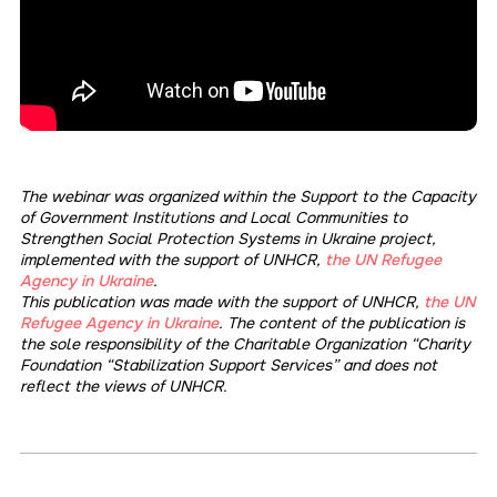
The webinar was organized within the Support to the Capacity
of Government Institutions and Local Communities to
Strengthen Social Protection Systems in Ukraine project,
implemented with the support of UNHCR,
the UN Refugee
Agency in Ukraine
.
This publication was made with the support of UNHCR,
the UN
Refugee Agency in Ukraine
. The content of the publication is
the sole responsibility of the Charitable Organization “Charity
Foundation “Stabilization Support Services” and does not
reflect the views of UNHCR.