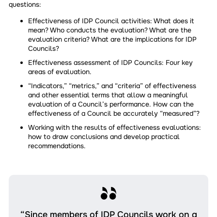
questions:
Effectiveness of IDP Council activities: What does it
mean? Who conducts the evaluation? What are the
evaluation criteria? What are the implications for IDP
Councils?
Effectiveness assessment of IDP Councils: Four key
areas of evaluation.
“Indicators,” “metrics,” and “criteria” of effectiveness
and other essential terms that allow a meaningful
evaluation of a Council’s performance. How can the
effectiveness of a Council be accurately “measured”?
Working with the results of effectiveness evaluations:
how to draw conclusions and develop practical
recommendations.
“Since members of IDP Councils work on a