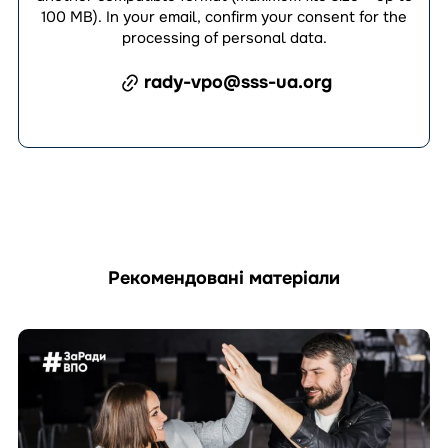
100 MB). In your email, confirm your consent for the
processing of personal data.
rady-vpo@sss-ua.org
Рекомендовані матеріали
Перейти
до
матеріала
How
Can
an