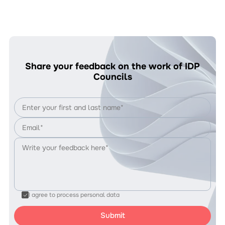
Share your feedback on the work of IDP
Councils
I agree to process personal data