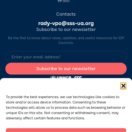
Contacts
rady-vpo@sss-ua.org
Subscribe to our newsletter
Be the first to know about news, updates, and useful resources for IDP
Councils.
The website was developed by the Charitable Foundation “Stabilization
Support Services” (CF “SSS”) with the support of the UN Refugee
Agency in Ukraine (UNHCR). The content of this website is the sole
To provide the best experiences, we use technologies like cookies to
responsibility of CF “SSS” and does not necessarily reflect the views of
store and/or access device information. Consenting to these
the UNHCR.
technologies will allow us to process data such as browsing behavior or
Would you like to submit a publication or announcement to the Portal?
Please
follow the link
to learn more about the submission process.
unique IDs on this site. Not consenting or withdrawing consent, may
adversely affect certain features and functions.