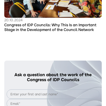
This
Is
an
Important
Stage
20.10.2024
in
Congress of IDP Councils: Why This Is an Important
the
Stage in the Development of the Council Network
Development
of
the
Council
Network
Ask a question about the work of the
Congress of IDP Councils