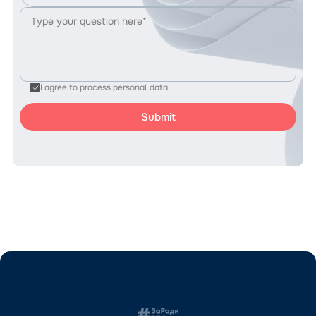
I agree to process personal data