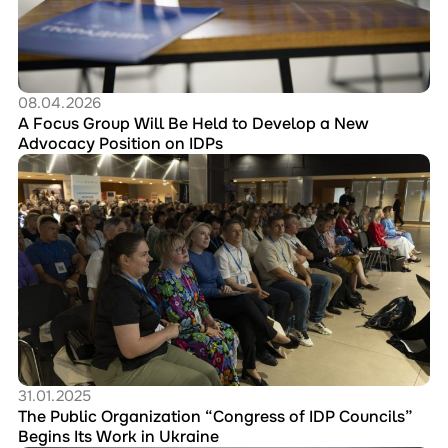
Be
Held
to
Develop
a
New
08.04.2026
Advocacy
A Focus Group Will Be Held to Develop a New
Position
Advocacy Position on IDPs
on
Перейти
IDPs
до
публікації
The
Public
Organization
“Congress
of
IDP
Councils”
Begins
Its
Work
31.01.2025
in
The Public Organization “Congress of IDP Councils”
Ukraine
Begins Its Work in Ukraine