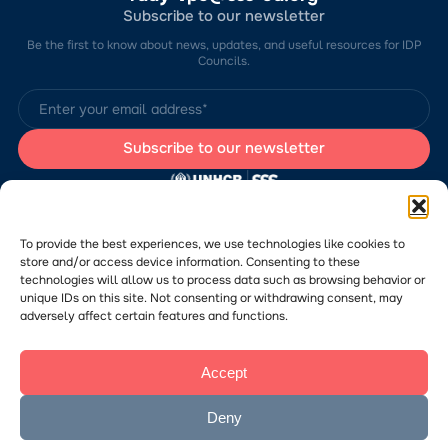
Subscribe to our newsletter
Be the first to know about news, updates, and useful resources for IDP
Councils.
The website was developed by the Charitable Foundation “Stabilization
Support Services” (CF “SSS”) with the support of the UN Refugee
Agency in Ukraine (UNHCR). The content of this website is the sole
To provide the best experiences, we use technologies like cookies to
responsibility of CF “SSS” and does not necessarily reflect the views of
store and/or access device information. Consenting to these
the UNHCR.
technologies will allow us to process data such as browsing behavior or
Would you like to submit a publication or announcement to the Portal?
Please
follow the link
to learn more about the submission process.
unique IDs on this site. Not consenting or withdrawing consent, may
adversely affect certain features and functions.
Accept
© 2026 Charitable Foundation “Stabilization Support Services”. All rights
reserved.
Privacy Policy
Deny
Посилання
The website was created
на