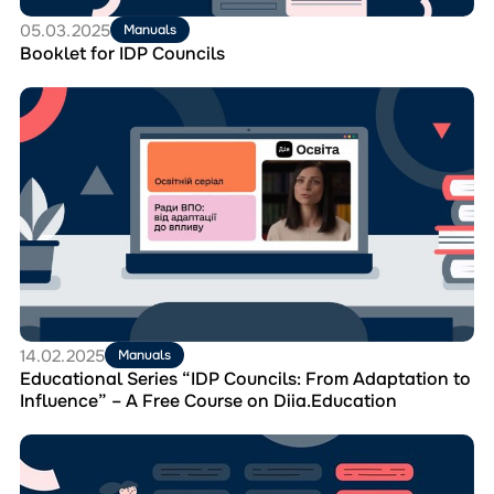
05.03.2025
Manuals
Booklet for IDP Councils
Перейти
до
матеріала
Educational
Series
“IDP
Councils:
From
Adaptation
to
Influence”
–
A
14.02.2025
Manuals
Free
Educational Series “IDP Councils: From Adaptation to
Course
Influence” – A Free Course on Diia.Education
on
Diia.Education
Перейти
до
матеріала