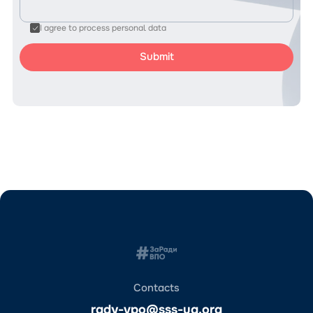
I agree to process personal data
Contacts
rady-vpo@sss-ua.org