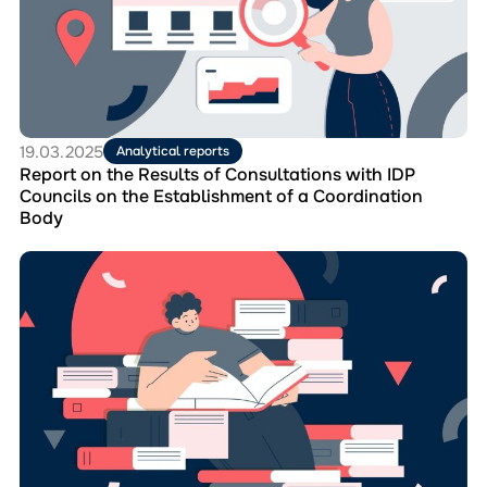
Results
of
Consultations
with
IDP
Councils
on
19.03.2025
Analytical reports
the
Report on the Results of Consultations with IDP
Establishment
Councils on the Establishment of a Coordination
of
Body
a
Coordination
Перейти
Body
до
матеріала
Booklet
for
IDP
Councils