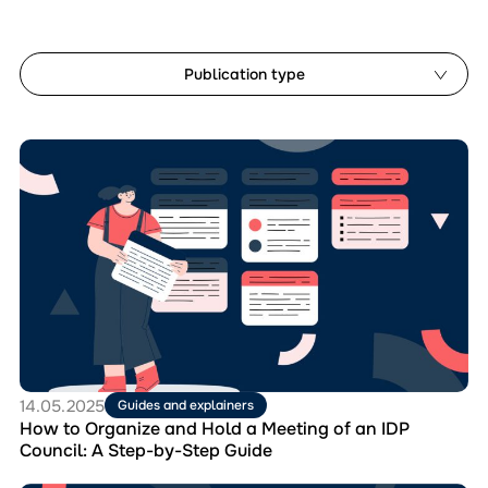
Publication type
Analytical reports
Перейти
Document templates
до
Guides and explainers
матеріала
How
Manuals
to
Monitoring studies
Organize
and
Hold
Reset filters
a
Meeting
of
an
IDP
14.05.2025
Guides and explainers
Council:
How to Organize and Hold a Meeting of an IDP
A
Council: A Step-by-Step Guide
Step-
by-