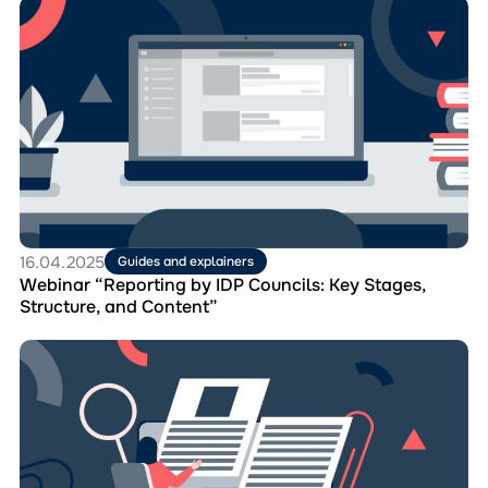
Перейти
Step
до
Guide
матеріала
Webinar
“Reporting
by
IDP
Councils:
Key
Stages,
Structure,
and
Content”
16.04.2025
Guides and explainers
Webinar “Reporting by IDP Councils: Key Stages,
Structure, and Content”
Перейти
до
матеріала
Sample
Order
on
the