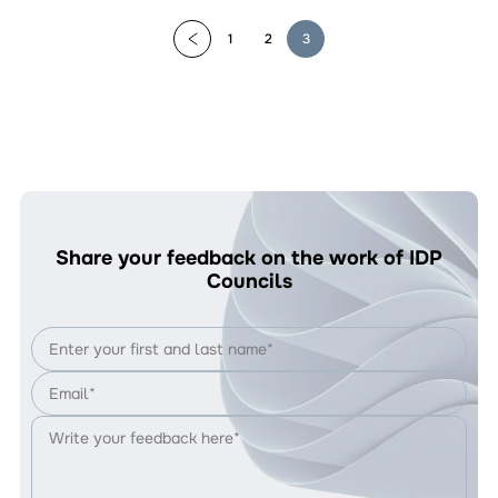
1
2
3
Share your feedback on the work of IDP
Councils