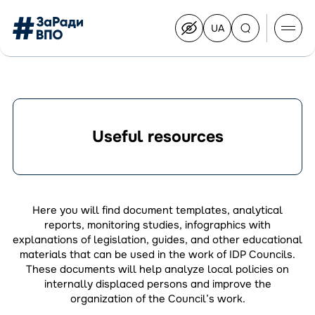
UA
Перейти
на
українську
Перейти
до
контенту
Useful resources
About the Congress
Congress Members
Join the Congress
Here you will find document templates, analytical
News
reports, monitoring studies, infographics with
Documents
explanations of legislation, guides, and other educational
materials that can be used in the work of IDP Councils.
These documents will help analyze local policies on
internally displaced persons and improve the
organization of the Council’s work.