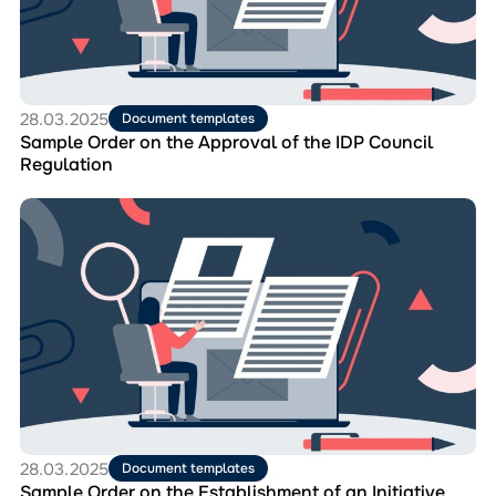
Approval
of
the
IDP
Council
Regulation
28.03.2025
Document templates
Sample Order on the Approval of the IDP Council
Regulation
Перейти
до
матеріала
Sample
Order
on
the
Establishment
of
an
Initiative
Group
28.03.2025
Document templates
Sample Order on the Establishment of an Initiative