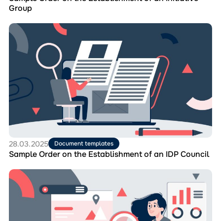
Group
Перейти
до
матеріала
Sample
Order
on
the
Establishment
of
an
IDP
Council
28.03.2025
Document templates
Sample Order on the Establishment of an IDP Council
Перейти
до
матеріала
Report
on
the