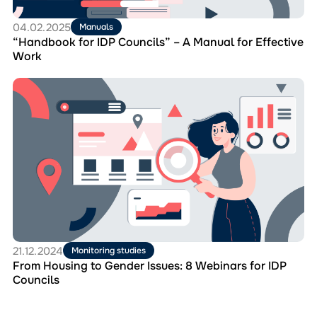
Effective
Work
04.02.2025
Manuals
“Handbook for IDP Councils” – A Manual for Effective
Work
Перейти
до
матеріала
From
Housing
to
Gender
Issues:
8
Webinars
for
IDP
Councils
21.12.2024
Monitoring studies
From Housing to Gender Issues: 8 Webinars for IDP
Councils