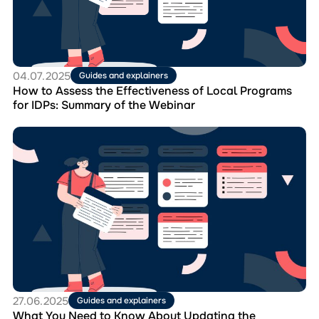
Effectiveness
of
Local
Programs
for
IDPs:
04.07.2025
Guides and explainers
Summary
How to Assess the Effectiveness of Local Programs
of
for IDPs: Summary of the Webinar
the
Webinar
Перейти
до
матеріала
What
You
Need
to
Know
About
Updating
the
Composition
of
27.06.2025
Guides and explainers
the
What You Need to Know About Updating the