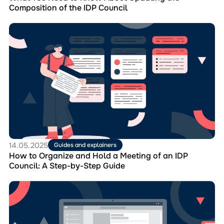
IDP
Composition of the IDP Council
Council
Перейти
до
матеріала
How
to
Organize
and
Hold
a
Meeting
of
an
IDP
14.05.2025
Guides and explainers
Council:
How to Organize and Hold a Meeting of an IDP
A
Council: A Step-by-Step Guide
Step-
by-
Перейти
Step
до
Guide
матеріала
Webinar
“Reporting