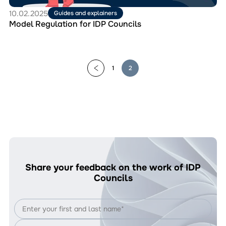
10.02.2025
Guides and explainers
Model Regulation for IDP Councils
1
2
Share your feedback on the work of IDP
Councils