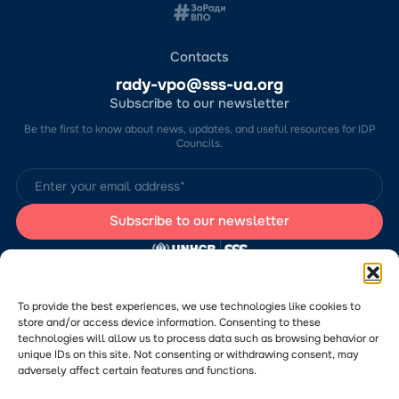
Contacts
rady-vpo@sss-ua.org
Subscribe to our newsletter
Be the first to know about news, updates, and useful resources for IDP
Councils.
The website was developed by the Charitable Foundation “Stabilization
Support Services” (CF “SSS”) with the support of the UN Refugee
Agency in Ukraine (UNHCR). The content of this website is the sole
To provide the best experiences, we use technologies like cookies to
responsibility of CF “SSS” and does not necessarily reflect the views of
store and/or access device information. Consenting to these
the UNHCR.
technologies will allow us to process data such as browsing behavior or
Would you like to submit a publication or announcement to the Portal?
Please
follow the link
to learn more about the submission process.
unique IDs on this site. Not consenting or withdrawing consent, may
adversely affect certain features and functions.