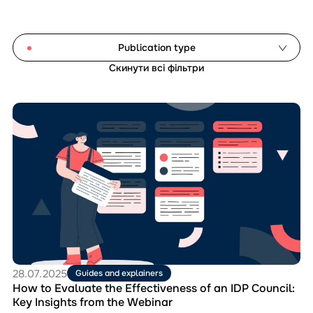
Publication type
Скинути всі фільтри
Analytical reports
Document templates
Перейти
Guides and explainers
до
матеріала
Manuals
How
Monitoring studies
to
Evaluate
the
Reset filters
Effectiveness
of
an
IDP
Council:
Key
28.07.2025
Guides and explainers
Insights
How to Evaluate the Effectiveness of an IDP Council:
from
Key Insights from the Webinar
the