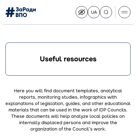
UA
Перейти
на
українську
Перейти
до
контенту
Useful resources
About the Congress
Congress Members
Join the Congress
Here you will find document templates, analytical
News
reports, monitoring studies, infographics with
Documents
explanations of legislation, guides, and other educational
materials that can be used in the work of IDP Councils.
These documents will help analyze local policies on
internally displaced persons and improve the
organization of the Council’s work.