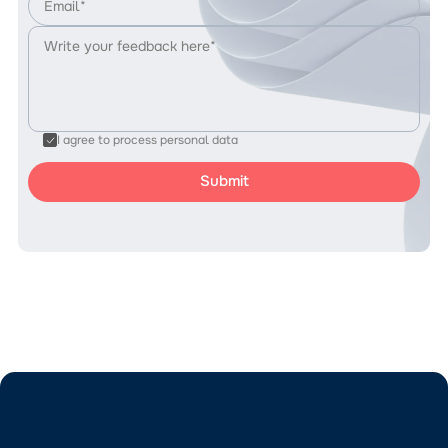
I agree to process personal data